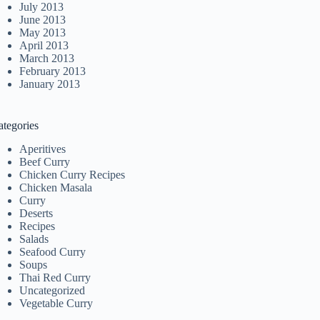
July 2013
June 2013
May 2013
April 2013
March 2013
February 2013
January 2013
ategories
Aperitives
Beef Curry
Chicken Curry Recipes
Chicken Masala
Curry
Deserts
Recipes
Salads
Seafood Curry
Soups
Thai Red Curry
Uncategorized
Vegetable Curry