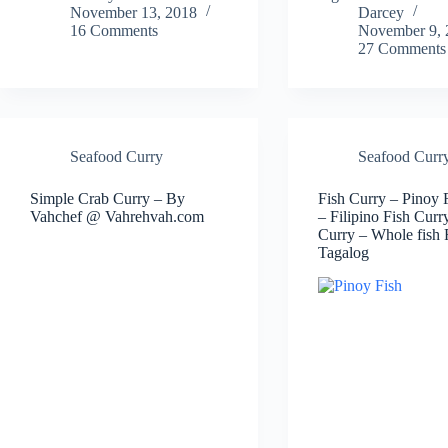
November 13, 2018
Darcey
16 Comments
November 9, 
27 Comments
Seafood Curry
Seafood Curr
Simple Crab Curry – By
Fish Curry – Pinoy 
Vahchef @ Vahrehvah.com
– Filipino Fish Curr
Curry – Whole fish 
Tagalog