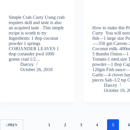
Simple Crab Curry Using crab
requires skill and taste is also
an acquired taste . This simple
How to make this Pi
recipe is worth to try
Curry You will need
Ingredients: 1 tbsp coconut
fish—1 large size Po
powder 1 springs
—-350 gm Carrots
CORIANDER LEAVES 1
Coconut milk–400m
tbsp coriander pwd 1000
5 thumbs Onion—1 
grams crad 1/2…
Tomato-1 med.size 
Darcey
powder—1 tbsp Ca
October 26, 2018
120gm Fish sauce—
Garlic—4 cloves bay
pieces Salt–1/2 ts
Darcey
October 19, 
1
2
3
4
5
PREV