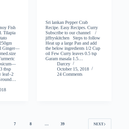
Sri lankan Pepper Crab
noy Fish
Recipe. Easy Recipes. Curry
. Tilapia
Subscribe to our channel /
tato
jiffryskitchen Steps to follow
–250gm
Heat up a large Pan and add
l Ginger—
the below ingredients 1/2 Cup
med.size
oil Few Curry leaves 0.5 tsp
Turmeric
Garam masala 1.5…
psicum—
Darcey
3 tbsp
October 15, 2018
 leaf–2
24 Comments
p Ground…
2018
6
7
8
…
39
NEXT