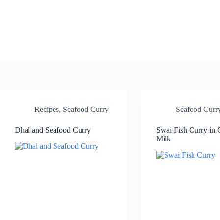
Skip
to
content
Recipes
,
Seafood Curry
Seafood Curr
Dhal and Seafood Curry
Swai Fish Curry in
Milk