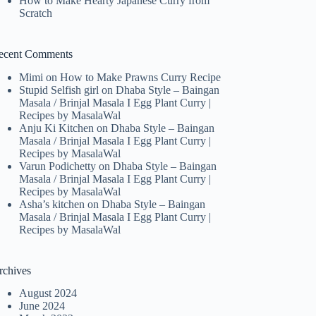
How to Make Hearty Japanese Curry from
Scratch
ecent Comments
Mimi
on
How to Make Prawns Curry Recipe
Stupid Selfish girl
on
Dhaba Style – Baingan
Masala / Brinjal Masala I Egg Plant Curry |
Recipes by MasalaWal
Anju Ki Kitchen
on
Dhaba Style – Baingan
Masala / Brinjal Masala I Egg Plant Curry |
Recipes by MasalaWal
Varun Podichetty
on
Dhaba Style – Baingan
Masala / Brinjal Masala I Egg Plant Curry |
Recipes by MasalaWal
Asha’s kitchen
on
Dhaba Style – Baingan
Masala / Brinjal Masala I Egg Plant Curry |
Recipes by MasalaWal
rchives
August 2024
June 2024