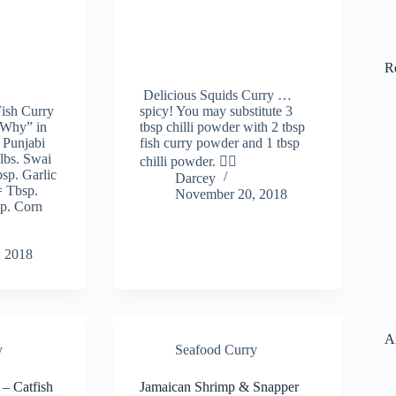
R
Delicious Squids Curry …
ish Curry
spicy! You may substitute 3
-Why” in
tbsp chilli powder with 2 tbsp
 Punjabi
fish curry powder and 1 tbsp
 lbs. Swai
chilli powder. 👍🏻
sp. Garlic
Darcey
= Tbsp.
November 20, 2018
sp. Corn
 2018
A
y
Seafood Curry
 – Catfish
Jamaican Shrimp & Snapper