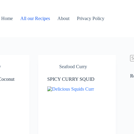
Home
All our Recipes
About
Privacy Policy
N
y
Seafood Curry
re
R
 Coconut
SPICY CURRY SQUID