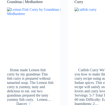
Grandmas | Medhashree
Curry
Home made Lemon fish
Catfish Curry We’
curry by my grandmas This
you how to make thi
fish curry is prepared without
curry recipe using a
tamarind soup. The Lemon fish
Indian spices. This 
curry is yummy, tasty and
recipe will satisfy s
delicious to eat. our two
lovers and curry love
grandmas prepared the tasty
Servings: 5-7 Total 
yummy fish curry. Lemon…
60 min Difficulty: E
Darcey
Ingredients: 2…