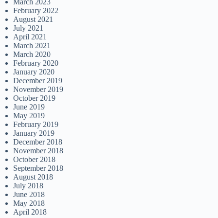
March 2023
February 2022
August 2021
July 2021
April 2021
March 2021
March 2020
February 2020
January 2020
December 2019
November 2019
October 2019
June 2019
May 2019
February 2019
January 2019
December 2018
November 2018
October 2018
September 2018
August 2018
July 2018
June 2018
May 2018
April 2018