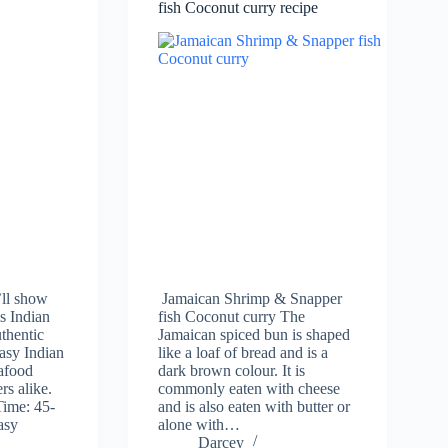
fish Coconut curry recipe
ll show
Jamaican Shrimp & Snapper
s Indian
fish Coconut curry The
uthentic
Jamaican spiced bun is shaped
easy Indian
like a loaf of bread and is a
eafood
dark brown colour. It is
rs alike.
commonly eaten with cheese
Time: 45-
and is also eaten with butter or
asy
alone with…
Darcey