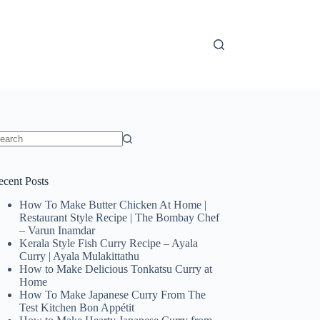
o
sults
ecent Posts
How To Make Butter Chicken At Home |
Restaurant Style Recipe | The Bombay Chef
– Varun Inamdar
Kerala Style Fish Curry Recipe – Ayala
Curry | Ayala Mulakittathu
How to Make Delicious Tonkatsu Curry at
Home
How To Make Japanese Curry From The
Test Kitchen Bon Appétit