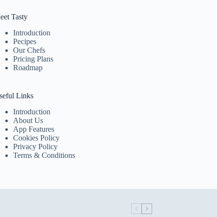
eet Tasty
Introduction
Pecipes
Our Chefs
Pricing Plans
Roadmap
seful Links
Introduction
About Us
App Features
Cookies Policy
Privacy Policy
Terms & Conditions