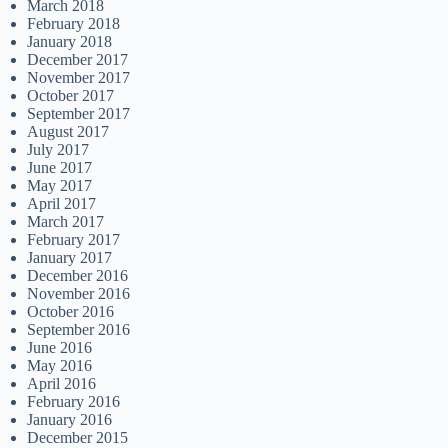
March 2018
February 2018
January 2018
December 2017
November 2017
October 2017
September 2017
August 2017
July 2017
June 2017
May 2017
April 2017
March 2017
February 2017
January 2017
December 2016
November 2016
October 2016
September 2016
June 2016
May 2016
April 2016
February 2016
January 2016
December 2015