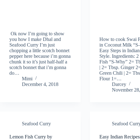
Ok now I’m going to show
you how I make Dhal and
How to cook Swai F
Seafood Curry I’m just
in Coconut Milk “S
chopping a little scotch bonnet
Easy Steps in Indian
pepper here because i’m gonna
Style. Ingredients: 2
chunk it so it’s just half-half a
Fish “S-Why” 2= Tb
scotch bonnet that i’m gonna
| 2= Tbsp. Ginger 2
do…
Green Chili | 2= Tb
Mimi
Flour 1=…
December 4, 2018
Darcey
November 28,
Seafood Curry
Seafood Curr
Lemon Fish Curry by
Easy Indian Recipes