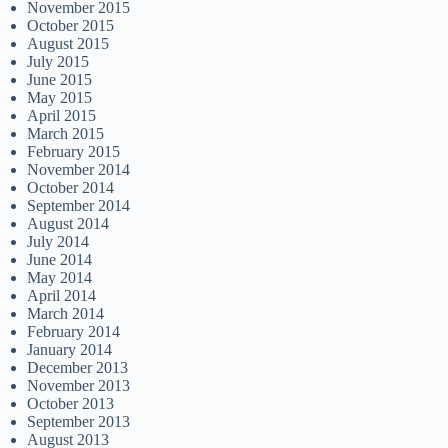
November 2015
October 2015
August 2015
July 2015
June 2015
May 2015
April 2015
March 2015
February 2015
November 2014
October 2014
September 2014
August 2014
July 2014
June 2014
May 2014
April 2014
March 2014
February 2014
January 2014
December 2013
November 2013
October 2013
September 2013
August 2013