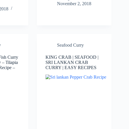
November 2, 2018
2018
y
Seafood Curry
Fish Curry
KING CRAB | SEAFOOD |
y – Tilapia
SRI LANKAN CRAB
Recipe –
CURRY | EASY RECIPES