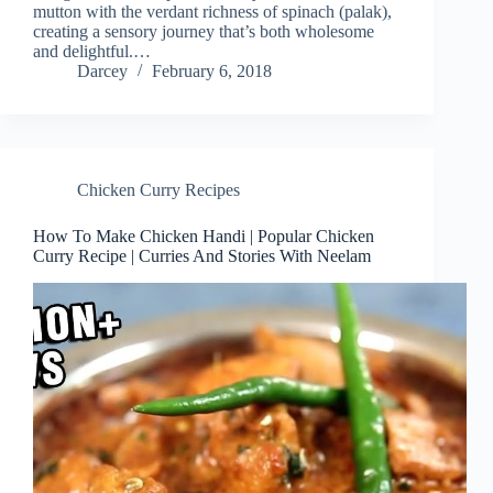
mutton with the verdant richness of spinach (palak),
creating a sensory journey that’s both wholesome
and delightful.…
Darcey
February 6, 2018
Chicken Curry Recipes
How To Make Chicken Handi | Popular Chicken
Curry Recipe | Curries And Stories With Neelam