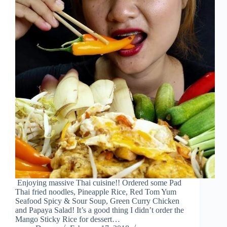
Enjoying massive Thai cuisine!! Ordered some Pad
Thai fried noodles, Pineapple Rice, Red Tom Yum
Seafood Spicy & Sour Soup, Green Curry Chicken
and Papaya Salad! It’s a good thing I didn’t order the
Mango Sticky Rice for dessert…