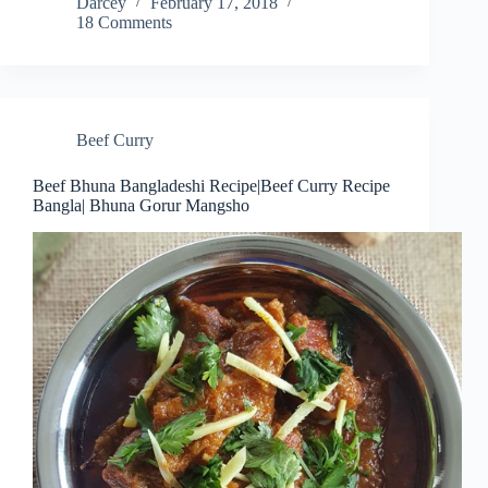
Darcey
February 17, 2018
18 Comments
Beef Curry
Beef Bhuna Bangladeshi Recipe|Beef Curry Recipe
Bangla| Bhuna Gorur Mangsho