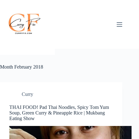
Skip
to
content
Month
February 2018
Curry
THAI FOOD! Pad Thai Noodles, Spicy Tom Yum
Soup, Green Curry & Pineapple Rice | Mukbang
Eating Show