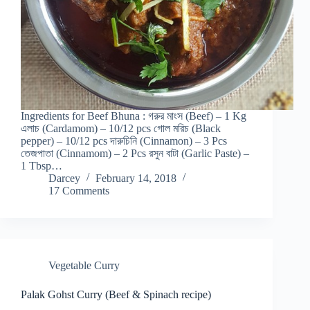
Ingredients for Beef Bhuna : গরুর মাংস (Beef) – 1 Kg
এলাচ (Cardamom) – 10/12 pcs গোল মরিচ (Black
pepper) – 10/12 pcs দারুচিনি (Cinnamon) – 3 Pcs
তেজপাতা (Cinnamom) – 2 Pcs রসুন বাটা (Garlic Paste) –
1 Tbsp…
Darcey
February 14, 2018
17 Comments
Vegetable Curry
Palak Gohst Curry (Beef & Spinach recipe)