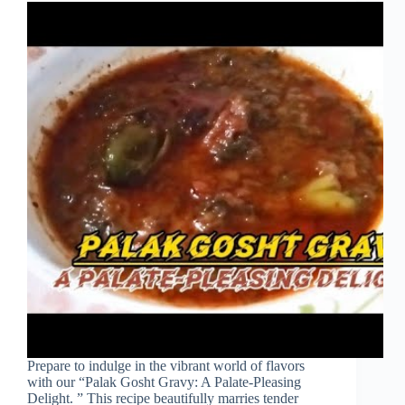
Prepare to indulge in the vibrant world of flavors
with our “Palak Gosht Gravy: A Palate-Pleasing
Delight. ” This recipe beautifully marries tender