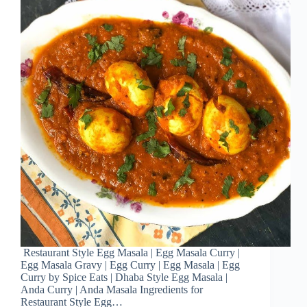
Restaurant Style Egg Masala | Egg Masala Curry |
Egg Masala Gravy | Egg Curry | Egg Masala | Egg
Curry by Spice Eats | Dhaba Style Egg Masala |
Anda Curry | Anda Masala Ingredients for
Restaurant Style Egg…