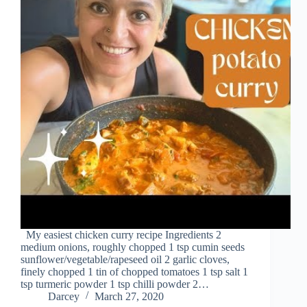
My easiest chicken curry recipe Ingredients 2
medium onions, roughly chopped 1 tsp cumin seeds
sunflower/vegetable/rapeseed oil 2 garlic cloves,
finely chopped 1 tin of chopped tomatoes 1 tsp salt 1
tsp turmeric powder 1 tsp chilli powder 2…
Darcey
March 27, 2020