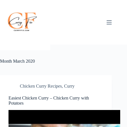
Skip
to
content
Month
March 2020
Chicken Curry Recipes
,
Curry
Easiest Chicken Curry – Chicken Curry with
Potatoes