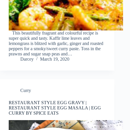
This beautifully fragrant and colourful recipe is
super quick and tasty. Kaffir lime leaves and
lemongrass is blitzed with garlic, ginger and roasted
peppers for a smoky/sweet curry paste. Toss in the
prawns and sugar snap peas and…
Darcey
March 19, 2020
Curry
RESTAURANT STYLE EGG GRAVY |
RESTAURANT STYLE EGG MASALA | EGG
CURRY BY SPICE EATS