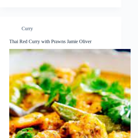
Curry
Thai Red Curry with Prawns Jamie Oliver