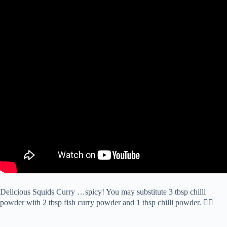
Delicious Squids Curry …spicy! You may substitute 3 tbsp chilli
powder with 2 tbsp fish curry powder and 1 tbsp chilli powder. 👍🏻