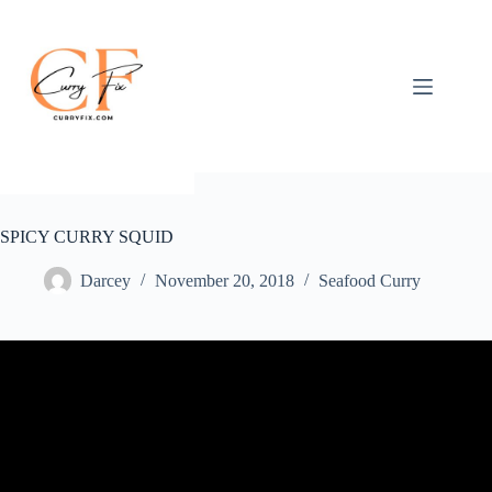
Skip
to
content
SPICY CURRY SQUID
Darcey
November 20, 2018
Seafood Curry