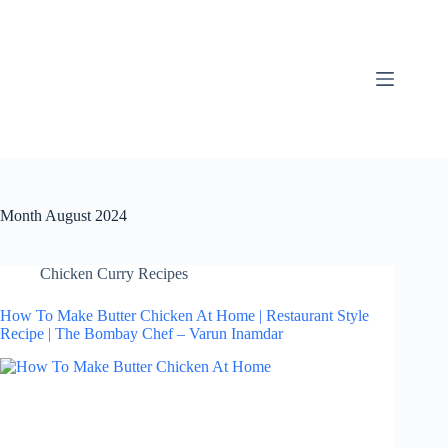
Skip
to
content
Month
August 2024
Chicken Curry Recipes
How To Make Butter Chicken At Home | Restaurant Style
Recipe | The Bombay Chef – Varun Inamdar