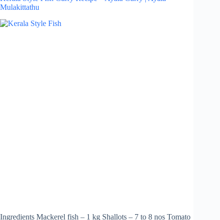
Mulakittathu
Ingredients Mackerel fish – 1 kg Shallots – 7 to 8 nos Tomato