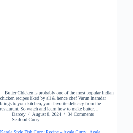
Butter Chicken is probably one of the most popular Indian
chicken recipes liked by all & hence chef Varun Inamdar
brings to your kitchen, your favorite delicacy from the
restaurant. So watch and learn how to make butter…
Darcey
August 8, 2024
34 Comments
Seafood Curry
Kerala Style Fish Curry Recipe – Ayala Curry | Ayala