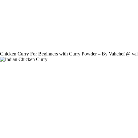
Chicken Curry For Beginners with Curry Powder – By Vahchef @ va