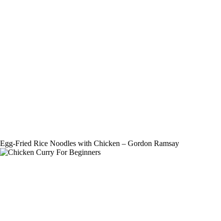
Egg-Fried Rice Noodles with Chicken – Gordon Ramsay