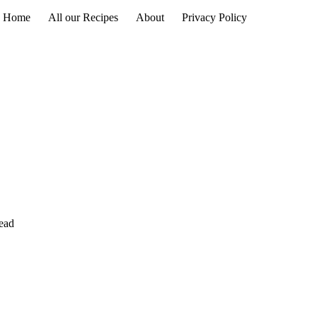
Home
All our Recipes
About
Privacy Policy
read