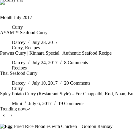
Skip
to
content
Month
July 2017
Curry
AYAM™ Seafood Curry
Darcey
July 28, 2017
Curry
,
Recipes
Prawns Curry | Kinnara Special | Authentic Seafood Recipe
Darcey
July 24, 2017
8 Comments
Recipes
Thai Seafood Curry
Darcey
July 10, 2017
20 Comments
Curry
Spicy Potato Curry (Restaurant Style) – For Chappathi, Roti, Naan, B
Mimi
July 6, 2017
19 Comments
Trending now