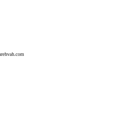
hrehvah.com