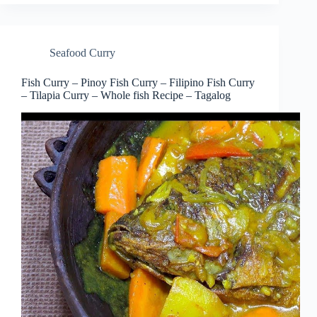
Seafood Curry
Fish Curry – Pinoy Fish Curry – Filipino Fish Curry
– Tilapia Curry – Whole fish Recipe – Tagalog