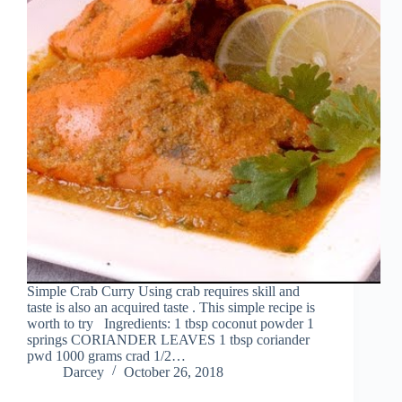
Simple Crab Curry Using crab requires skill and
taste is also an acquired taste . This simple recipe is
worth to try Ingredients: 1 tbsp coconut powder 1
springs CORIANDER LEAVES 1 tbsp coriander
pwd 1000 grams crad 1/2…
Darcey
October 26, 2018