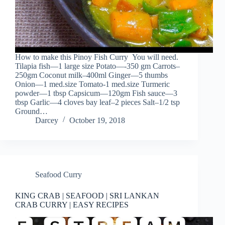
How to make this Pinoy Fish Curry You will need.
Tilapia fish—1 large size Potato—-350 gm Carrots–
250gm Coconut milk–400ml Ginger—5 thumbs
Onion—1 med.size Tomato-1 med.size Turmeric
powder—1 tbsp Capsicum—120gm Fish sauce—3
tbsp Garlic—4 cloves bay leaf–2 pieces Salt–1/2 tsp
Ground…
Darcey
October 19, 2018
Seafood Curry
KING CRAB | SEAFOOD | SRI LANKAN
CRAB CURRY | EASY RECIPES