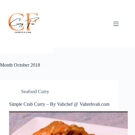
Skip
to
content
Month
October 2018
Seafood Curry
Simple Crab Curry – By Vahchef @ Vahrehvah.com