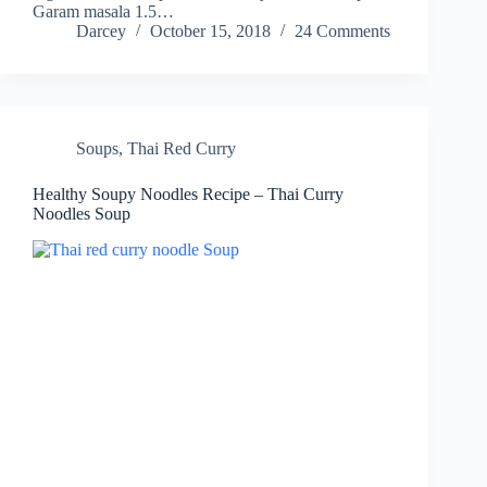
Garam masala 1.5…
Darcey
October 15, 2018
24 Comments
Soups
,
Thai Red Curry
Healthy Soupy Noodles Recipe – Thai Curry
Noodles Soup