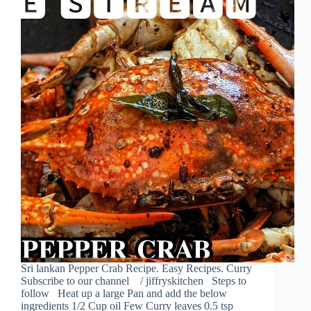
Sri lankan Pepper Crab Recipe. Easy Recipes. Curry
Subscribe to our channel / jiffryskitchen Steps to
follow Heat up a large Pan and add the below
ingredients 1/2 Cup oil Few Curry leaves 0.5 tsp