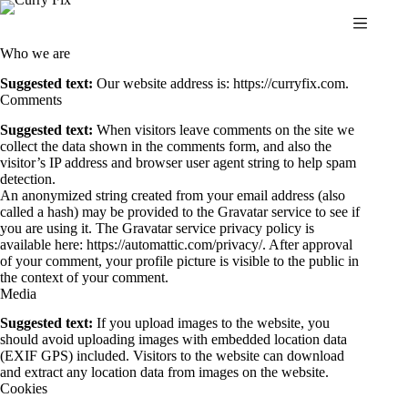
Skip
to
content
Who we are
Suggested text:
Our website address is: https://curryfix.com.
Comments
Suggested text:
When visitors leave comments on the site we
collect the data shown in the comments form, and also the
visitor’s IP address and browser user agent string to help spam
detection.
An anonymized string created from your email address (also
called a hash) may be provided to the Gravatar service to see if
you are using it. The Gravatar service privacy policy is
available here: https://automattic.com/privacy/. After approval
of your comment, your profile picture is visible to the public in
the context of your comment.
Media
Suggested text:
If you upload images to the website, you
should avoid uploading images with embedded location data
(EXIF GPS) included. Visitors to the website can download
and extract any location data from images on the website.
Cookies