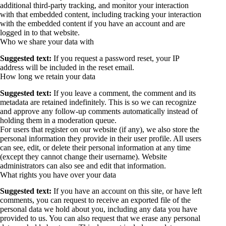
additional third-party tracking, and monitor your interaction
with that embedded content, including tracking your interaction
with the embedded content if you have an account and are
logged in to that website.
Who we share your data with
Suggested text:
If you request a password reset, your IP
address will be included in the reset email.
How long we retain your data
Suggested text:
If you leave a comment, the comment and its
metadata are retained indefinitely. This is so we can recognize
and approve any follow-up comments automatically instead of
holding them in a moderation queue.
For users that register on our website (if any), we also store the
personal information they provide in their user profile. All users
can see, edit, or delete their personal information at any time
(except they cannot change their username). Website
administrators can also see and edit that information.
What rights you have over your data
Suggested text:
If you have an account on this site, or have left
comments, you can request to receive an exported file of the
personal data we hold about you, including any data you have
provided to us. You can also request that we erase any personal