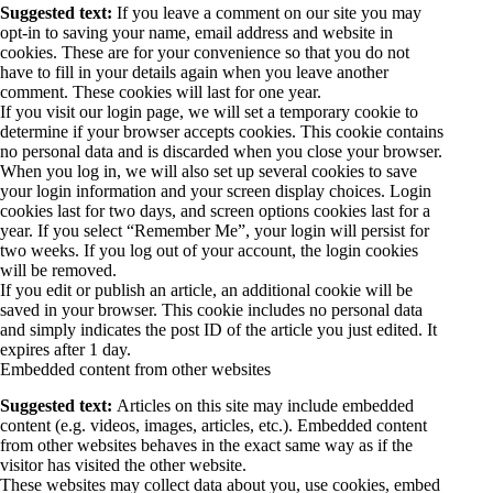
Suggested text:
If you leave a comment on our site you may
opt-in to saving your name, email address and website in
cookies. These are for your convenience so that you do not
have to fill in your details again when you leave another
comment. These cookies will last for one year.
If you visit our login page, we will set a temporary cookie to
determine if your browser accepts cookies. This cookie contains
no personal data and is discarded when you close your browser.
When you log in, we will also set up several cookies to save
your login information and your screen display choices. Login
cookies last for two days, and screen options cookies last for a
year. If you select “Remember Me”, your login will persist for
two weeks. If you log out of your account, the login cookies
will be removed.
If you edit or publish an article, an additional cookie will be
saved in your browser. This cookie includes no personal data
and simply indicates the post ID of the article you just edited. It
expires after 1 day.
Embedded content from other websites
Suggested text:
Articles on this site may include embedded
content (e.g. videos, images, articles, etc.). Embedded content
from other websites behaves in the exact same way as if the
visitor has visited the other website.
These websites may collect data about you, use cookies, embed