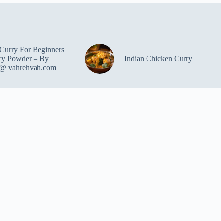
Curry For Beginners
ry Powder – By
Indian Chicken Curry
 @ vahrehvah.com