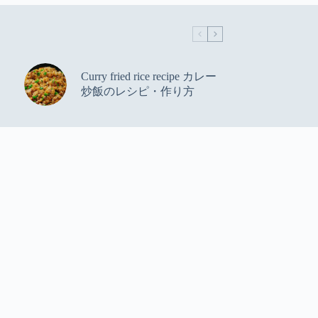
Curry fried rice recipe カレー
炒飯のレシピ・作り方