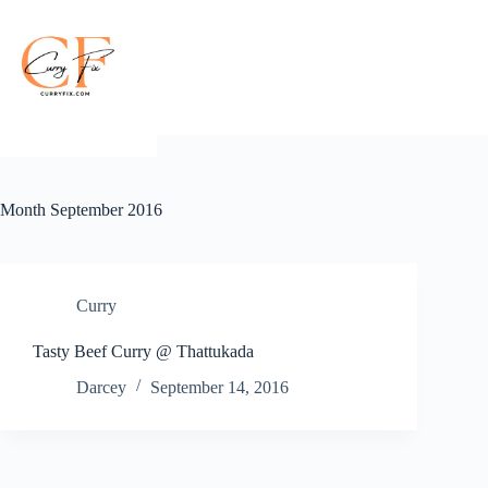
Skip
to
content
Month
September 2016
Curry
Tasty Beef Curry @ Thattukada
Darcey
September 14, 2016