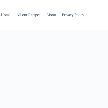
Home
All our Recipes
About
Privacy Policy