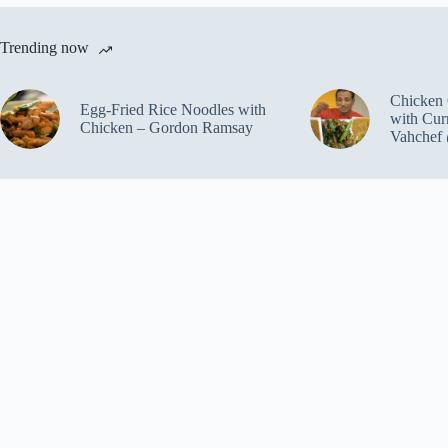
Trending now
Chicken 
Egg-Fried Rice Noodles with
with Cur
Chicken – Gordon Ramsay
Vahchef