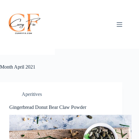
Skip
to
content
Month
April 2021
Aperitives
Gingerbread Donut Bear Claw Powder