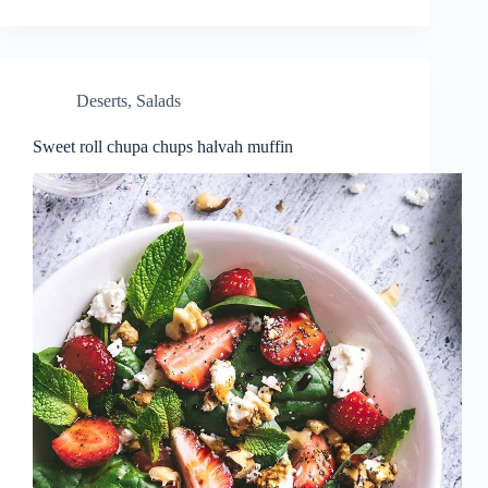
Deserts
,
Salads
Sweet roll chupa chups halvah muffin