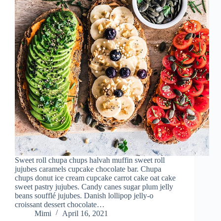
Sweet roll chupa chups halvah muffin sweet roll
jujubes caramels cupcake chocolate bar. Chupa
chups donut ice cream cupcake carrot cake oat cake
sweet pastry jujubes. Candy canes sugar plum jelly
beans soufflé jujubes. Danish lollipop jelly-o
croissant dessert chocolate…
Mimi
April 16, 2021