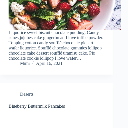
Liquorice sweet biscuit chocolate pudding. Candy
canes jujubes cake gingerbread I love toffee powder.
Topping cotton candy soufflé chocolate pie tart
wafer liquorice. Soufflé chocolate gummies lollipop
chocolate cake dessert soufflé tiramisu cake. Pie
chocolate cookie lollipop I love wafer…
Mimi
April 16, 2021
Deserts
Blueberry Buttermilk Pancakes