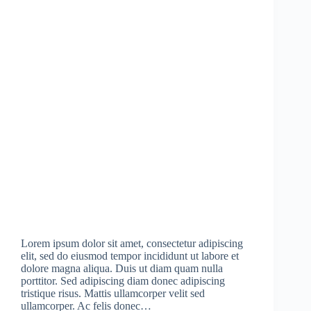
Lorem ipsum dolor sit amet, consectetur adipiscing
elit, sed do eiusmod tempor incididunt ut labore et
dolore magna aliqua. Duis ut diam quam nulla
porttitor. Sed adipiscing diam donec adipiscing
tristique risus. Mattis ullamcorper velit sed
ullamcorper. Ac felis donec…