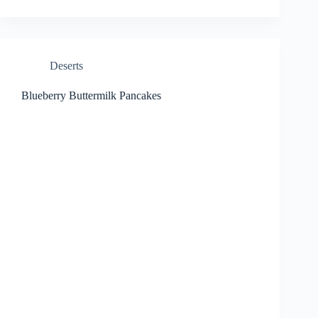
Deserts
Blueberry Buttermilk Pancakes