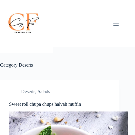
Skip
to
content
Category
Deserts
Deserts
,
Salads
Sweet roll chupa chups halvah muffin