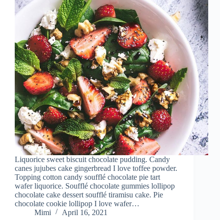
Liquorice sweet biscuit chocolate pudding. Candy
canes jujubes cake gingerbread I love toffee powder.
Topping cotton candy soufflé chocolate pie tart
wafer liquorice. Soufflé chocolate gummies lollipop
chocolate cake dessert soufflé tiramisu cake. Pie
chocolate cookie lollipop I love wafer…
Mimi
April 16, 2021