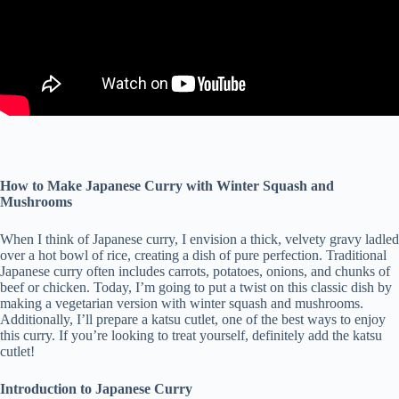
How to Make Japanese Curry with Winter Squash and
Mushrooms
When I think of Japanese curry, I envision a thick, velvety gravy ladled
over a hot bowl of rice, creating a dish of pure perfection. Traditional
Japanese curry often includes carrots, potatoes, onions, and chunks of
beef or chicken. Today, I’m going to put a twist on this classic dish by
making a vegetarian version with winter squash and mushrooms.
Additionally, I’ll prepare a katsu cutlet, one of the best ways to enjoy
this curry. If you’re looking to treat yourself, definitely add the katsu
cutlet!
Introduction to Japanese Curry