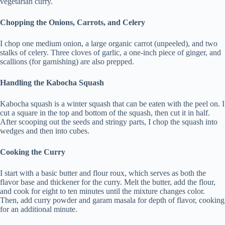
vegetarian curry.
Chopping the Onions, Carrots, and Celery
I chop one medium onion, a large organic carrot (unpeeled), and two
stalks of celery. Three cloves of garlic, a one-inch piece of ginger, and
scallions (for garnishing) are also prepped.
Handling the Kabocha Squash
Kabocha squash is a winter squash that can be eaten with the peel on. I
cut a square in the top and bottom of the squash, then cut it in half.
After scooping out the seeds and stringy parts, I chop the squash into
wedges and then into cubes.
Cooking the Curry
I start with a basic butter and flour roux, which serves as both the
flavor base and thickener for the curry. Melt the butter, add the flour,
and cook for eight to ten minutes until the mixture changes color.
Then, add curry powder and garam masala for depth of flavor, cooking
for an additional minute.