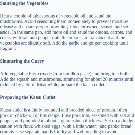
Sautéing the Vegetables
Heat a couple of tablespoons of vegetable oil and sauté the
mushrooms. Avoid seasoning them immediately to prevent moisture
release and ensure proper browning. Once browned, season and set
aside. In the same pan, add more oil and sauté the onions, carrots, and
celery with salt and pepper until the onions are translucent and the
vegetables are slightly soft. Add the garlic and ginger, cooking until
fragrant.
Simmering the Curry
Add vegetable broth (made from bouillon paste) and bring to a boil.
Add the squash and mushrooms, simmering for about 20 minutes until
reduced by a third. Meanwhile, prepare the katsu cutlet.
Preparing the Katsu Cutlet
Katsu cutlet is a thinly pounded and breaded piece of protein, often
pork or chicken. For this recipe, I use pork loin, seasoned with salt and
pepper, and pounded to about a quarter-inch thickness. Set up a dredge
station with flour, whisked eggs (with a little water), and panko bread
crumbs. Use separate hands for dry and wet breading to avoid