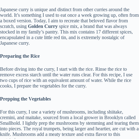
Japanese curry is unique and distinct from other curries around the
world. It’s something I used to eat once a week growing up, often from
a boxed version. Today, I aim to recreate that beloved flavor from
scratch, using
Golden Curry
spice mix, a brand that was always
stocked in my family’s pantry. This mix contains 17 different spices,
encapsulated in a cute little red tin, and is extremely nostalgic of
Japanese curry.
Preparing the Rice
Before diving into the curry, I start with the rice. Rinse the rice to
remove excess starch until the water runs clear. For this recipe, I use
two cups of rice with an equivalent amount of water. While the rice
cooks, I prepare the vegetables for the curry.
Prepping the Vegetables
For this curry, I use a variety of mushrooms, including shiitake,
cremini, and maitake, sourced from a local grower in Brooklyn called
Smallhold. I lightly prep the mushrooms by stemming and tearing them
into pieces. The royal trumpets, being larger and heartier, are cut with a
knife. Mushrooms add a meaty texture and extra flavor to this