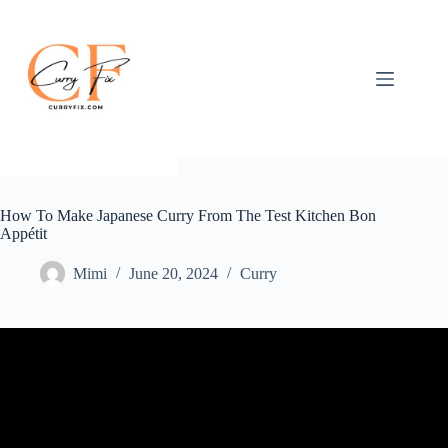
Skip
to
content
How To Make Japanese Curry From The Test Kitchen Bon
Appétit
Mimi
June 20, 2024
Curry