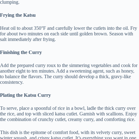
clumping.
Frying the Katsu
Heat oil to about 350°F and carefully lower the cutlets into the oil. Fry
for about two minutes on each side until golden brown. Season with
salt immediately after frying.
Finishing the Curry
Add the prepared curry roux to the simmering vegetables and cook for
another eight to ten minutes. Add a sweetening agent, such as honey,
to balance the flavors. The curry should develop a thick, gravy-like
consistency.
Plating the Katsu Curry
To serve, place a spoonful of rice in a bowl, ladle the thick curry over
the rice, and top with sliced katsu cutlet. Garnish with scallions. Enjoy
the combination of crunchy cutlet, creamy curry, and comforting rice.
This dish is the epitome of comfort food, with its velvety curry, sweet
winter squash, and crispy katsu cutlet. It’s everything you want in one