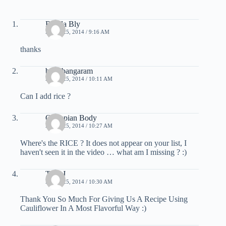
Ronda Bly
APRIL 25, 2014 / 9:16 AM
thanks
bujji bangaram
APRIL 25, 2014 / 10:11 AM
Can I add rice ?
Olympian Body
APRIL 25, 2014 / 10:27 AM
Where's the RICE ? It does not appear on your list, I
haven't seen it in the video … what am I missing ? :)
Terri J
APRIL 25, 2014 / 10:30 AM
Thank You So Much For Giving Us A Recipe Using
Cauliflower In A Most Flavorful Way :)