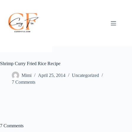
Skip
to
content
Shrimp Curry Fried Rice Recipe
Mimi
April 25, 2014
Uncategorized
7 Comments
7 Comments