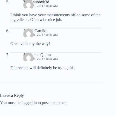
TheChubbyKid
APRIL 25, 2014 / 10:40 AM
I think you have your measurements off on some of the
ingredients. Otherwise nice job.
Angel Camilo
APRIL 25, 2014 / 10:43 AM
Great video by the way!
Stephanie Quinn
APRIL 25, 2014 / 10:50 AM
Fab recipe, will definitely be trying this!
Leave a Reply
You must be logged in to post a comment.