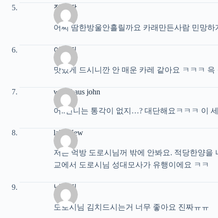
정븅딱
어찌 땀한방울안흘릴까요 카래만든사람 민망하
이해진
맛있게 드시니깐 안 매운 카레 같아요 ㅋㅋㅋ 윽
waterhaus john
어..언니는 통각이 없지…? 대단해요ㅋㅋㅋ 이 
lake New
저는 먹방 도로시님꺼 밖에 안봐요. 적당한양을 
교에서 도로시님 성대모사가 유행이에요 ㅋㅋ
남희진
도로시님 김치드시는거 너무 좋아요 진짜ㅠㅠ