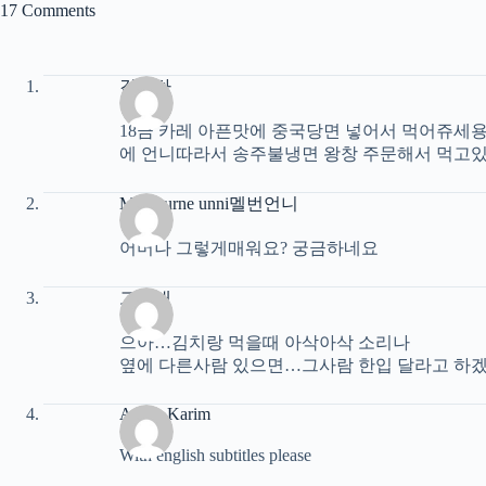
17 Comments
김은하
18금 카레 아픈맛에 중국당면 넣어서 먹어쥬세용
에 언니따라서 송주불냉면 왕창 주문해서 먹고있
Melbourne unni멜번언니
어머나 그렇게매워요? 궁금하네요
고성대
으아…김치랑 먹을때 아삭아삭 소리나
옆에 다른사람 있으면…그사람 한입 달라고 하겠
Archy Karim
With english subtitles please