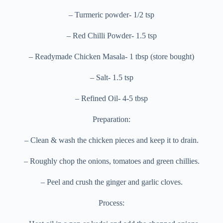
– Turmeric powder- 1/2 tsp
– Red Chilli Powder- 1.5 tsp
– Readymade Chicken Masala- 1 tbsp (store bought)
– Salt- 1.5 tsp
– Refined Oil- 4-5 tbsp
Preparation:
– Clean & wash the chicken pieces and keep it to drain.
– Roughly chop the onions, tomatoes and green chillies.
– Peel and crush the ginger and garlic cloves.
Process: