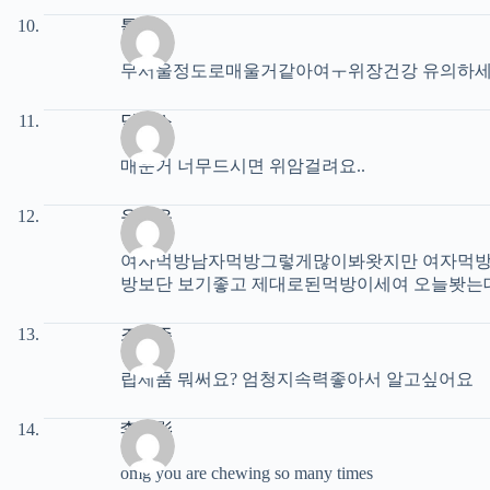
툽유
무서울정도로매울거같아여ㅜ위장건강 유의하
딕퐁스
매운거 너무드시면 위암걸려요..
유재은
여자먹방남자먹방그렇게많이봐왓지만 여자먹방 
방보단 보기좋고 제대로된먹방이세여 오늘봣는데
조성주
립제품 뭐써요? 엄청지속력좋아서 알고싶어요
李玥影
omg you are chewing so many times