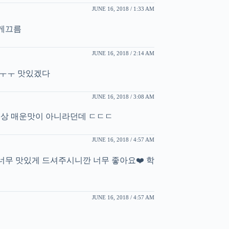
JUNE 16, 2018 / 1:33 AM
게끄름
JUNE 16, 2018 / 2:14 AM
 ㅜㅜ 맛있겠다
JUNE 16, 2018 / 3:08 AM
세상 매운맛이 아니라던데 ㄷㄷㄷ
JUNE 16, 2018 / 4:57 AM
너무 맛있게 드셔주시니깐 너무 좋아요❤️ 학
JUNE 16, 2018 / 4:57 AM