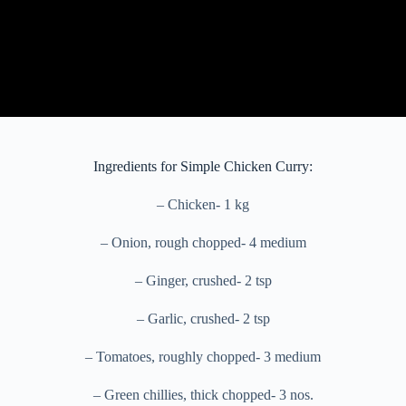
Ingredients for Simple Chicken Curry:
– Chicken- 1 kg
– Onion, rough chopped- 4 medium
– Ginger, crushed- 2 tsp
– Garlic, crushed- 2 tsp
– Tomatoes, roughly chopped- 3 medium
– Green chillies, thick chopped- 3 nos.