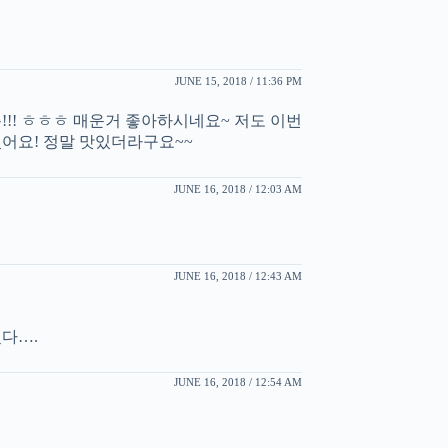
JUNE 15, 2018 / 11:36 PM
!!! ㅎㅎㅎ 매운거 좋아하시네요~ 저도 이번
어요! 정말 맛있더라구요~~
JUNE 16, 2018 / 12:03 AM
JUNE 16, 2018 / 12:43 AM
다….
JUNE 16, 2018 / 12:54 AM