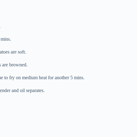
.
 mins.
toes are soft.
es are browned.
e to fry on medium heat for another 5 mins.
nder and oil separates.