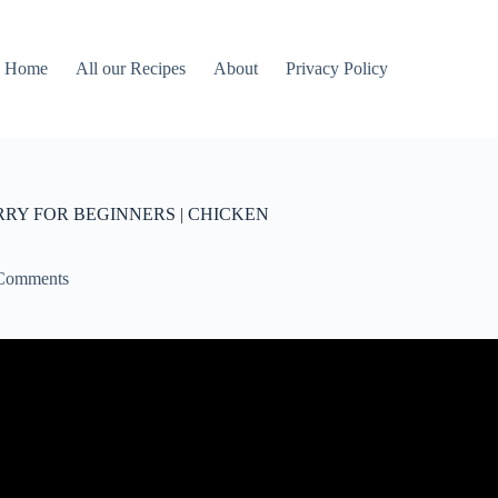
Home
All our Recipes
About
Privacy Policy
RY FOR BEGINNERS | CHICKEN
Comments