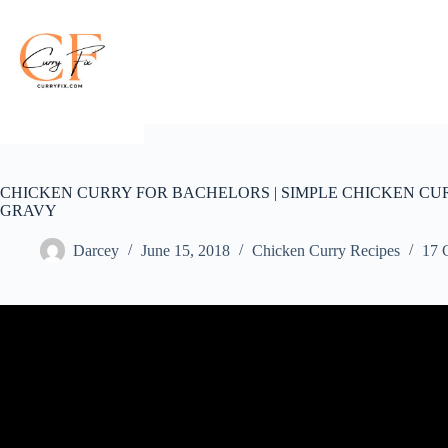
Skip
to
content
CHICKEN CURRY FOR BACHELORS | SIMPLE CHICKEN CUR
GRAVY
Darcey
June 15, 2018
Chicken Curry Recipes
17 