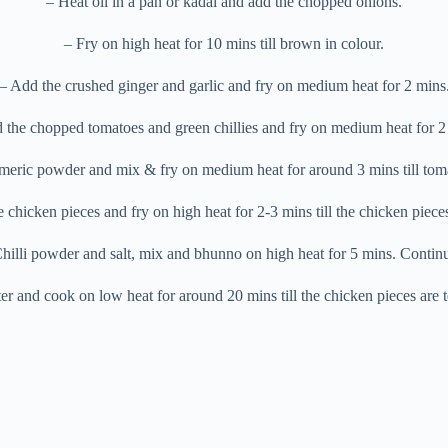
– Heat oil in a pan or kadai and add the chopped onions.
– Fry on high heat for 10 mins till brown in colour.
– Add the crushed ginger and garlic and fry on medium heat for 2 mins
 the chopped tomatoes and green chillies and fry on medium heat for 2
meric powder and mix & fry on medium heat for around 3 mins till toma
chicken pieces and fry on high heat for 2-3 mins till the chicken piec
illi powder and salt, mix and bhunno on high heat for 5 mins. Continu
 and cook on low heat for around 20 mins till the chicken pieces are te