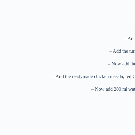
– Add
– Add the tur
– Now add the 
– Add the readymade chicken masala, red Ch
– Now add 200 ml water