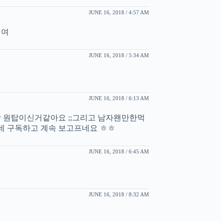
JUNE 16, 2018 / 4:57 AM
세여
JUNE 16, 2018 / 5:34 AM
JUNE 16, 2018 / 6:13 AM
원탑이신거같아요 ;;그리고 남자왠만한먹
 구독하고 계속 보고프네요 ㅎㅎ
JUNE 16, 2018 / 6:45 AM
JUNE 16, 2018 / 8:32 AM