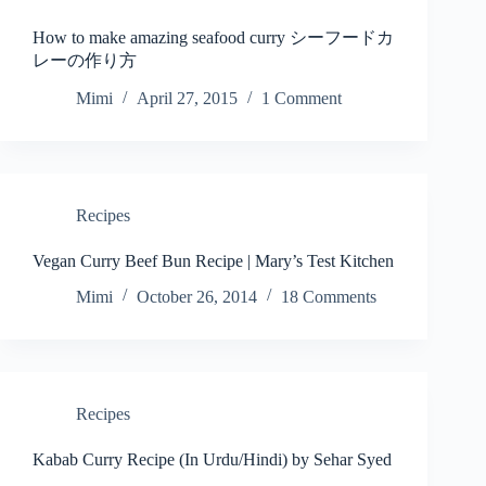
How to make amazing seafood curry シーフードカ
レーの作り方
Mimi
April 27, 2015
1 Comment
Recipes
Vegan Curry Beef Bun Recipe | Mary’s Test Kitchen
Mimi
October 26, 2014
18 Comments
Recipes
Kabab Curry Recipe (In Urdu/Hindi) by Sehar Syed