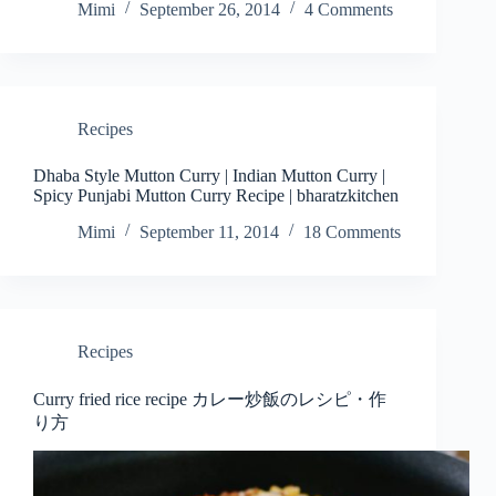
Mimi
September 26, 2014
4 Comments
Recipes
Dhaba Style Mutton Curry | Indian Mutton Curry |
Spicy Punjabi Mutton Curry Recipe | bharatzkitchen
Mimi
September 11, 2014
18 Comments
Recipes
Curry fried rice recipe カレー炒飯のレシピ・作
り方