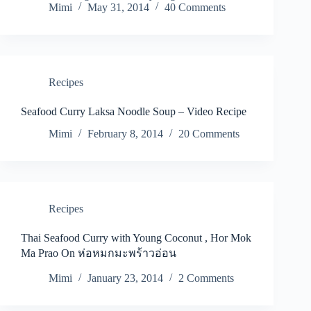
Mimi
May 31, 2014
40 Comments
Recipes
Seafood Curry Laksa Noodle Soup – Video Recipe
Mimi
February 8, 2014
20 Comments
Recipes
Thai Seafood Curry with Young Coconut , Hor Mok
Ma Prao On ห่อหมกมะพร้าวอ่อน
Mimi
January 23, 2014
2 Comments