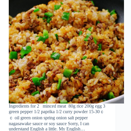
Ingredients for 2 minced meat 80g rice 200g egg 3
green pepper 1/2 paprika 1/2 curry powder 15-30ｃ
ｃ oil green onion spring onion salt pepper
nagasawake sauce or soy sauce Sorry, I can
understand English a little. My English…