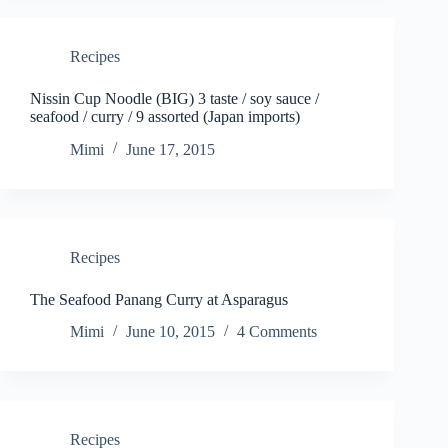
Recipes
Nissin Cup Noodle (BIG) 3 taste / soy sauce /
seafood / curry / 9 assorted (Japan imports)
Mimi
June 17, 2015
Recipes
The Seafood Panang Curry at Asparagus
Mimi
June 10, 2015
4 Comments
Recipes