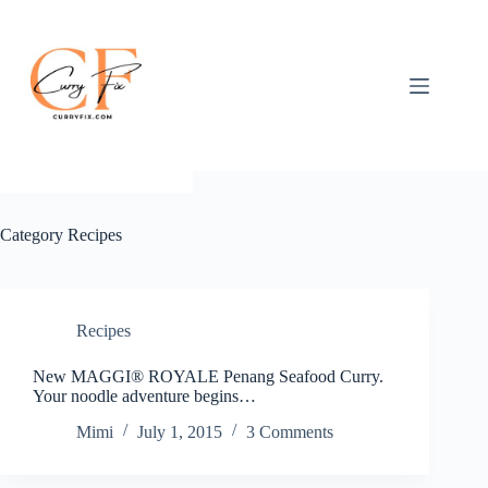
Skip
to
content
Category
Recipes
Recipes
New MAGGI® ROYALE Penang Seafood Curry.
Your noodle adventure begins…
Mimi
July 1, 2015
3 Comments