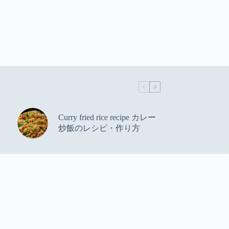
Curry fried rice recipe カレー
炒飯のレシピ・作り方