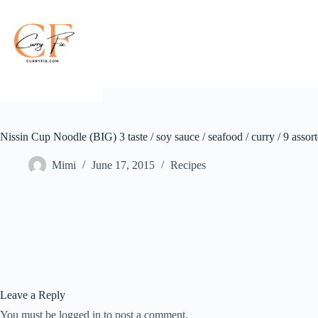
Skip
to
content
Nissin Cup Noodle (BIG) 3 taste / soy sauce / seafood / curry / 9 assor
Mimi
June 17, 2015
Recipes
Leave a Reply
You must be logged in to post a comment.