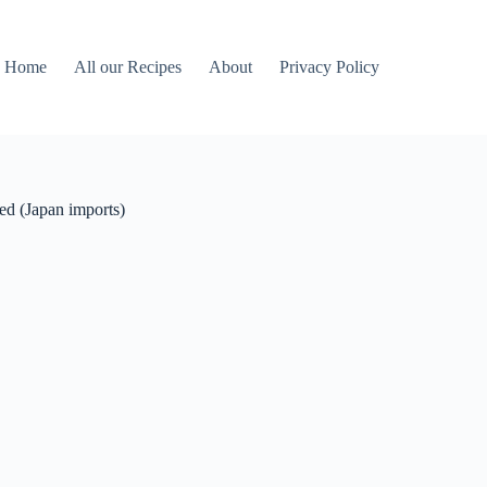
Home
All our Recipes
About
Privacy Policy
ted (Japan imports)