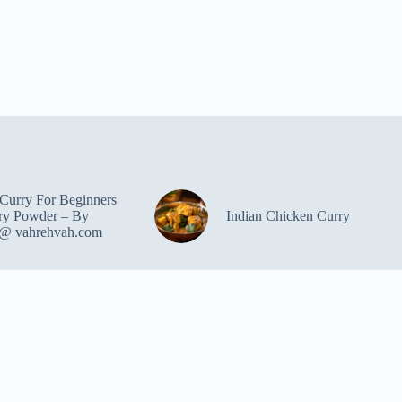
Curry For Beginners
ry Powder – By
Indian Chicken Curry
 @ vahrehvah.com