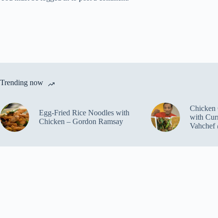
Trending now
Chicken 
Egg-Fried Rice Noodles with
with Cur
Chicken – Gordon Ramsay
Vahchef