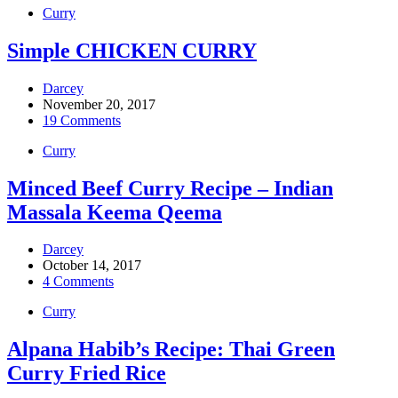
Curry
Simple CHICKEN CURRY
Darcey
November 20, 2017
19 Comments
Curry
Minced Beef Curry Recipe – Indian
Massala Keema Qeema
Darcey
October 14, 2017
4 Comments
Curry
Alpana Habib’s Recipe: Thai Green
Curry Fried Rice