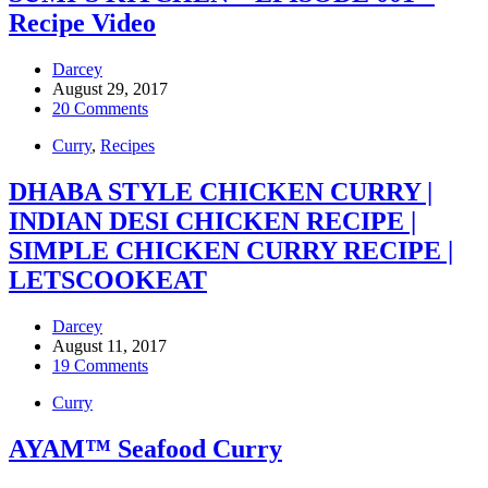
Recipe Video
Darcey
August 29, 2017
20 Comments
Curry
,
Recipes
DHABA STYLE CHICKEN CURRY |
INDIAN DESI CHICKEN RECIPE |
SIMPLE CHICKEN CURRY RECIPE |
LETSCOOKEAT
Darcey
August 11, 2017
19 Comments
Curry
AYAM™ Seafood Curry