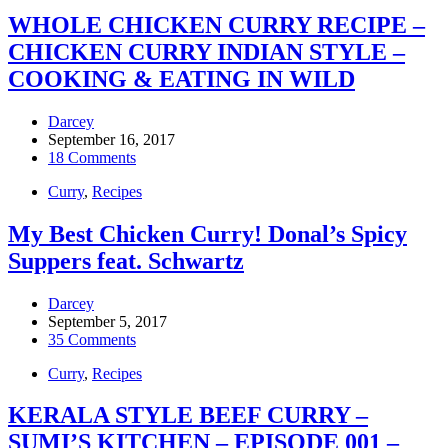
WHOLE CHICKEN CURRY RECIPE –
CHICKEN CURRY INDIAN STYLE –
COOKING & EATING IN WILD
Darcey
September 16, 2017
18 Comments
Curry
,
Recipes
My Best Chicken Curry! Donal’s Spicy
Suppers feat. Schwartz
Darcey
September 5, 2017
35 Comments
Curry
,
Recipes
KERALA STYLE BEEF CURRY –
SUMI’S KITCHEN – EPISODE 001 –