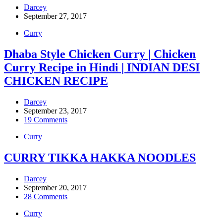
Darcey
September 27, 2017
Curry
Dhaba Style Chicken Curry | Chicken
Curry Recipe in Hindi | INDIAN DESI
CHICKEN RECIPE
Darcey
September 23, 2017
19 Comments
Curry
CURRY TIKKA HAKKA NOODLES
Darcey
September 20, 2017
28 Comments
Curry