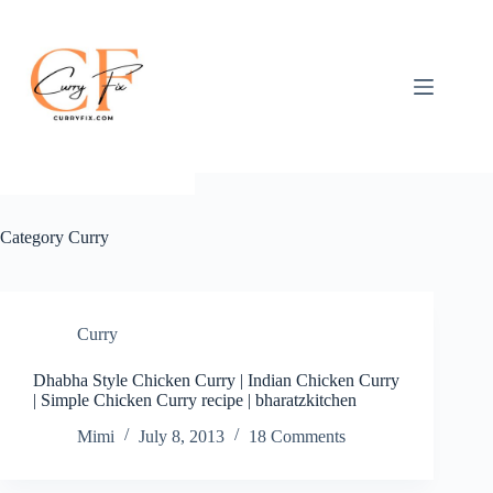
Skip
to
content
Category
Curry
Curry
Dhabha Style Chicken Curry | Indian Chicken Curry
| Simple Chicken Curry recipe | bharatzkitchen
Mimi
July 8, 2013
18 Comments