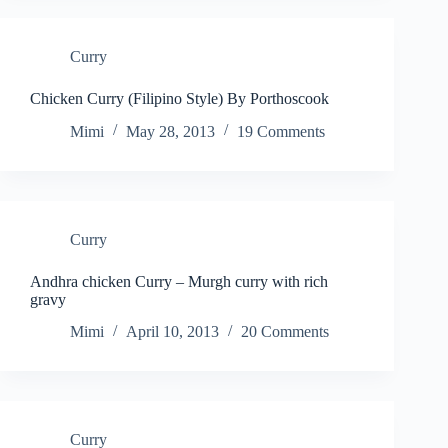
Curry
Chicken Curry (Filipino Style) By Porthoscook
Mimi
May 28, 2013
19 Comments
Curry
Andhra chicken Curry – Murgh curry with rich
gravy
Mimi
April 10, 2013
20 Comments
Curry