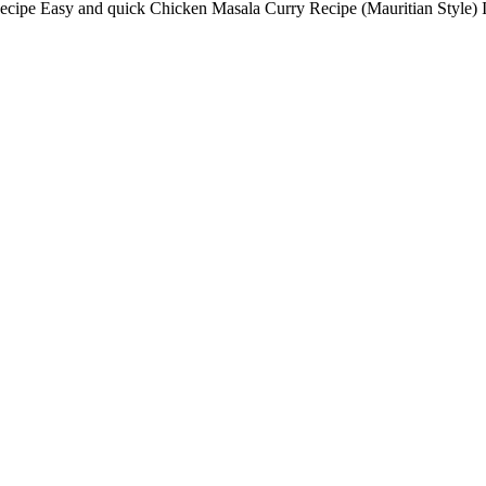
ipe Easy and quick Chicken Masala Curry Recipe (Mauritian Style) I