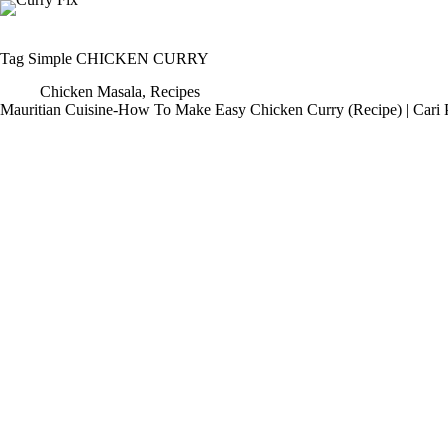
Skip
to
content
Tag
Simple CHICKEN CURRY
Chicken Masala
,
Recipes
Mauritian Cuisine-How To Make Easy Chicken Curry (Recipe) | Cari 