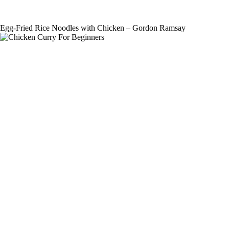
Egg-Fried Rice Noodles with Chicken – Gordon Ramsay