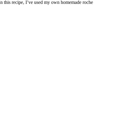
n this recipe, I’ve used my own homemade roche