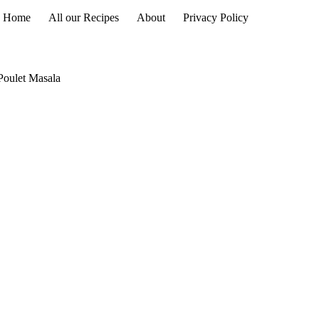
Home
All our Recipes
About
Privacy Policy
Poulet Masala