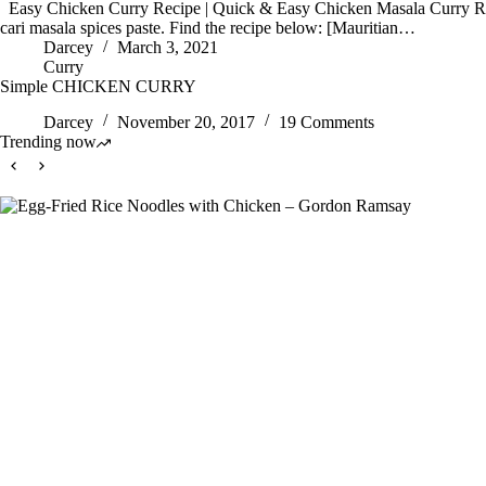
Easy Chicken Curry Recipe | Quick & Easy Chicken Masala Curry Rec
cari masala spices paste. Find the recipe below: [Mauritian…
Darcey
March 3, 2021
Curry
Simple CHICKEN CURRY
Darcey
November 20, 2017
19 Comments
Trending now