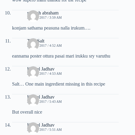
soosish abraham
JULY 7, 2017 / 3:59 AM
konjam sathama peasuna nalla irukum….
Tuty Salt
JULY 7, 2017 / 4:52 AM
eannama poster ottura pasai mari irukku sry varuthu
Komal Jadhav
JULY 7, 2017 / 4:53 AM
Salt… One main ingredient missing in this recipe
Komal Jadhav
JULY 7, 2017 / 5:43 AM
But overall nice
Komal Jadhav
JULY 7, 2017 / 5:51 AM