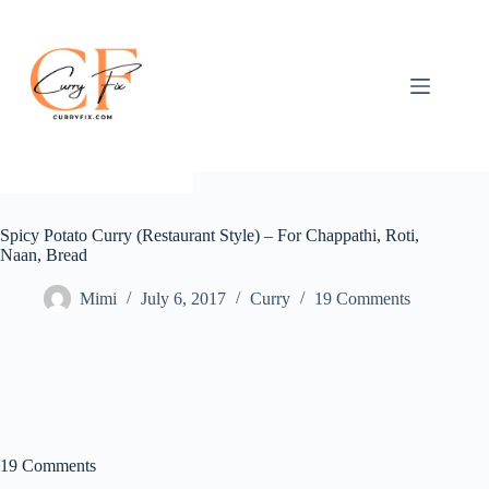
Skip
to
content
Spicy Potato Curry (Restaurant Style) – For Chappathi, Roti,
Naan, Bread
Mimi
July 6, 2017
Curry
19 Comments
19 Comments