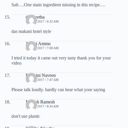
Salt….One main ingredient missing in this recipe….
das geetha
JULY 7, 2017 / 6:32 AM
das makani hotel style
Janani Ammu
JULY 7, 2017 / 7:08 AM
I tried it today it came out very tasty thank you for your
video
Padmini Naveen
JULY 7, 2017 / 7:47 AM
Please talk loudly. hardly can hear what your saying
Manish Ramesh
JULY 7, 2017 / 8:34 AM
don't use plastic