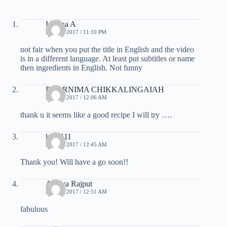
Lorena A
JULY 6, 2017 / 11:10 PM
not fair when you put the title in English and the video
is in a different language. At least put subtitles or name
then ingredients in English. Not funny
POORNIMA CHIKKALINGAIAH
JULY 7, 2017 / 12:06 AM
thank u it seems like a good recipe I will try ….
kaaa111
JULY 7, 2017 / 12:45 AM
Thank you! Will have a go soon!!
Amaya Rajput
JULY 7, 2017 / 12:51 AM
fabulous