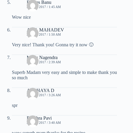
Farjees Banu
JULY 7, 2017 / 1:45 AM
Wow nice
ANIL MAHADEV
JULY 7, 2017 / 1:50 AM
Very nice! Thank you! Gonna try it now 🙂
Mony Nagendra
JULY 7, 2017 / 2:39 AM
Superb Madam very easy and simple to make thank you
so much
AKSHAYA D
JULY 7, 2017 / 3:26 AM
spr
Pavithra Pavi
JULY 7, 2017 / 3:40 AM
wow superb mam thanku for the recipe