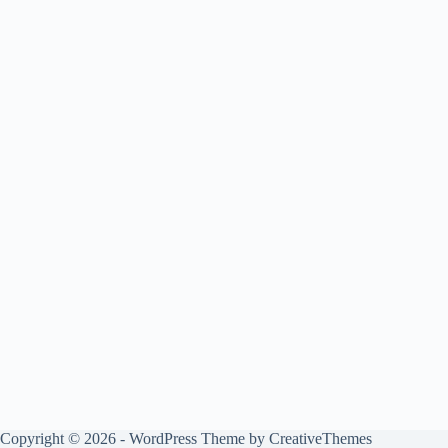
Copyright © 2026 - WordPress Theme by
CreativeThemes