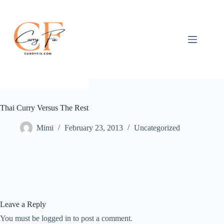
Skip
to
content
Thai Curry Versus The Rest
Mimi
February 23, 2013
Uncategorized
Leave a Reply
You must be logged in to post a comment.