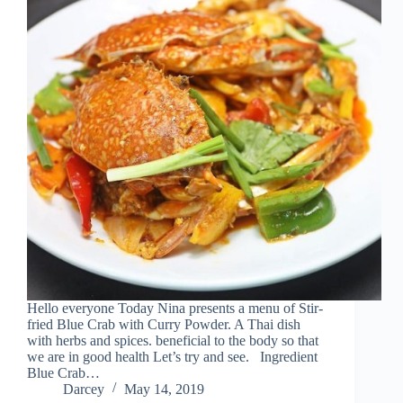
Hello everyone Today Nina presents a menu of Stir-
fried Blue Crab with Curry Powder. A Thai dish
with herbs and spices. beneficial to the body so that
we are in good health Let’s try and see. Ingredient
Blue Crab…
Darcey
May 14, 2019