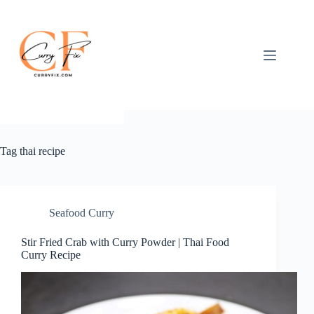
Skip
to
content
Tag
thai recipe
Seafood Curry
Stir Fried Crab with Curry Powder | Thai Food
Curry Recipe