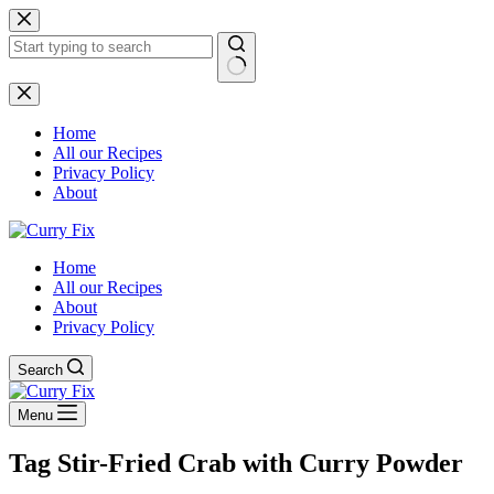
Skip
to
content
No
results
Home
All our Recipes
Privacy Policy
About
Home
All our Recipes
About
Privacy Policy
Search
Menu
Tag
Stir-Fried Crab with Curry Powder