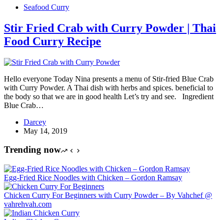
Seafood Curry
Stir Fried Crab with Curry Powder | Thai
Food Curry Recipe
Hello everyone Today Nina presents a menu of Stir-fried Blue Crab
with Curry Powder. A Thai dish with herbs and spices. beneficial to
the body so that we are in good health Let’s try and see. Ingredient
Blue Crab…
Darcey
May 14, 2019
Trending now
Egg-Fried Rice Noodles with Chicken – Gordon Ramsay
Chicken Curry For Beginners with Curry Powder – By Vahchef @
vahrehvah.com