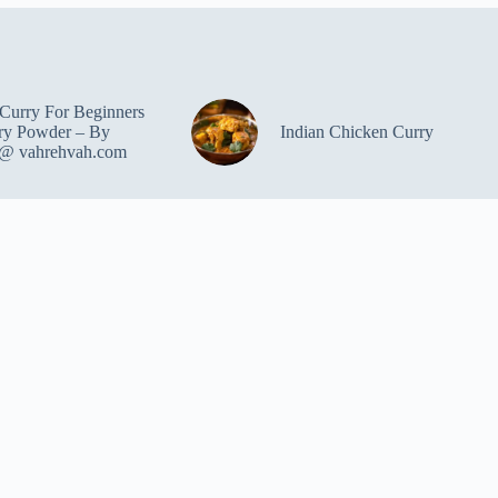
Curry For Beginners
ry Powder – By
Indian Chicken Curry
 @ vahrehvah.com