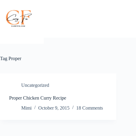
Skip
to
content
Tag
Proper
Uncategorized
Proper Chicken Curry Recipe
Mimi
October 9, 2015
18 Comments