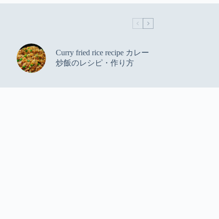
Curry fried rice recipe カレー
炒飯のレシピ・作り方