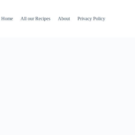
Home
All our Recipes
About
Privacy Policy