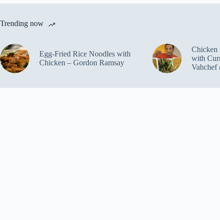
Trending now
Chicken 
Egg-Fried Rice Noodles with
with Cur
Chicken – Gordon Ramsay
Vahchef