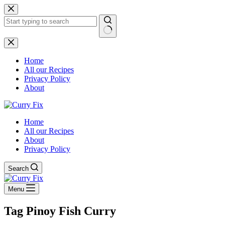
Skip
to
content
No
results
Home
All our Recipes
Privacy Policy
About
Home
All our Recipes
About
Privacy Policy
Search
Menu
Tag
Pinoy Fish Curry