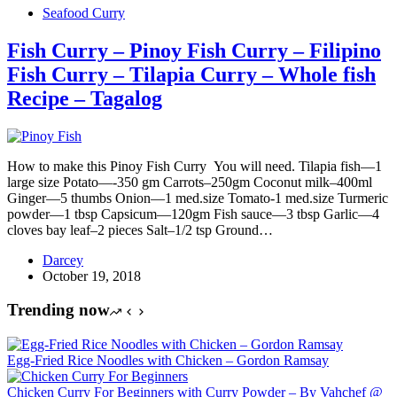
Seafood Curry
Fish Curry – Pinoy Fish Curry – Filipino
Fish Curry – Tilapia Curry – Whole fish
Recipe – Tagalog
How to make this Pinoy Fish Curry You will need. Tilapia fish—1
large size Potato—-350 gm Carrots–250gm Coconut milk–400ml
Ginger—5 thumbs Onion—1 med.size Tomato-1 med.size Turmeric
powder—1 tbsp Capsicum—120gm Fish sauce—3 tbsp Garlic—4
cloves bay leaf–2 pieces Salt–1/2 tsp Ground…
Darcey
October 19, 2018
Trending now
Egg-Fried Rice Noodles with Chicken – Gordon Ramsay
Chicken Curry For Beginners with Curry Powder – By Vahchef @