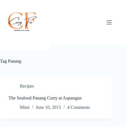
Skip
to
content
Tag
Panang
Recipes
The Seafood Panang Curry at Asparagus
Mimi
June 10, 2015
4 Comments