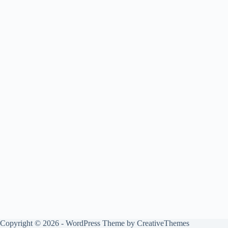
Copyright © 2026 - WordPress Theme by
CreativeThemes