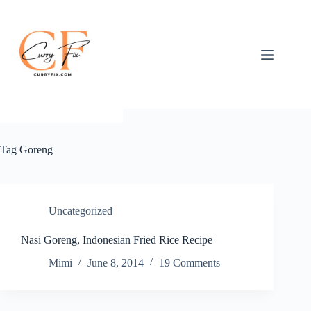
Skip
to
content
Tag
Goreng
Uncategorized
Nasi Goreng, Indonesian Fried Rice Recipe
Mimi
June 8, 2014
19 Comments