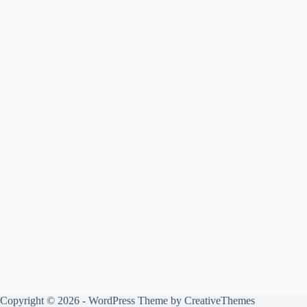
Copyright © 2026 - WordPress Theme by
CreativeThemes