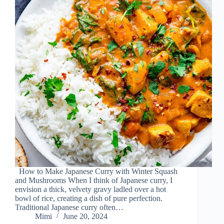
How to Make Japanese Curry with Winter Squash
and Mushrooms When I think of Japanese curry, I
envision a thick, velvety gravy ladled over a hot
bowl of rice, creating a dish of pure perfection.
Traditional Japanese curry often…
Mimi
June 20, 2024