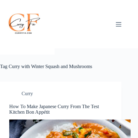
Skip
to
content
Tag
Curry with Winter Squash and Mushrooms
Curry
How To Make Japanese Curry From The Test
Kitchen Bon Appétit