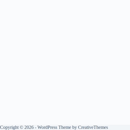
Copyright © 2026 - WordPress Theme by
CreativeThemes