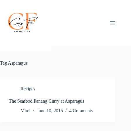
Skip
to
content
Tag
Asparagus
Recipes
The Seafood Panang Curry at Asparagus
Mimi
June 10, 2015
4 Comments