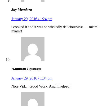
Joy Mendoza
January 29, 2016 / 1:24 pm
i cooked it and it was so wickedly delicioussssss…. miam!!
miam!!
Damindu Liyanage
January 29, 2016 / 1:34 pm
Nice Vid… Good Work, And it helped!