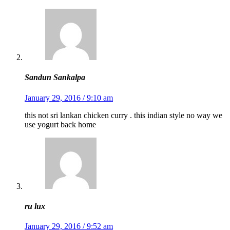
Sandun Sankalpa
January 29, 2016 / 9:10 am
this not sri lankan chicken curry . this indian style no way we
use yogurt back home
ru lux
January 29, 2016 / 9:52 am