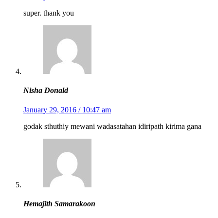
super. thank you
Nisha Donald
January 29, 2016 / 10:47 am
godak sthuthiy mewani wadasatahan idiripath kirima gana
Hemajith Samarakoon