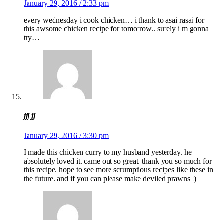
January 29, 2016 / 2:33 pm
every wednesday i cook chicken… i thank to asai rasai for
this awsome chicken recipe for tomorrow.. surely i m gonna
try…
jjj jj
January 29, 2016 / 3:30 pm
I made this chicken curry to my husband yesterday. he
absolutely loved it. came out so great. thank you so much for
this recipe. hope to see more scrumptious recipes like these in
the future. and if you can please make deviled prawns :)