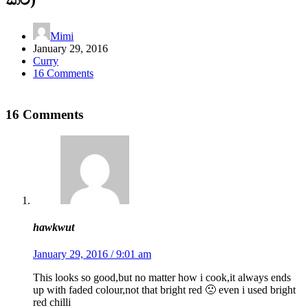
Mimi
January 29, 2016
Curry
16 Comments
16 Comments
hawkwut
January 29, 2016 / 9:01 am
This looks so good,but no matter how i cook,it always ends
up with faded colour,not that bright red 🙁 even i used bright
red chilli