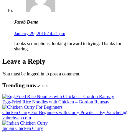
Jacob Deme
January 29, 2016 / 4:21 pm
Looks scrumptious, looking forward to trying. Thanks for
sharing.
Leave a Reply
You must be logged in to post a comment.
Trending now
Egg-Fried Rice Noodles with Chicken – Gordon Ramsay
Chicken Curry For Beginners with Curry Powder – By Vahchef @
vahrehvah.com
Indian Chicken Curry