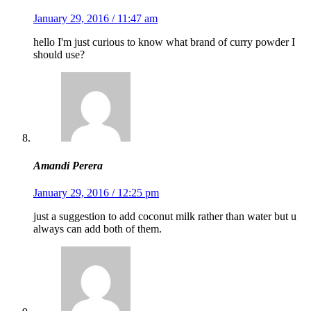
January 29, 2016 / 11:47 am
hello I'm just curious to know what brand of curry powder I
should use?
Amandi Perera
January 29, 2016 / 12:25 pm
just a suggestion to add coconut milk rather than water but u
always can add both of them.