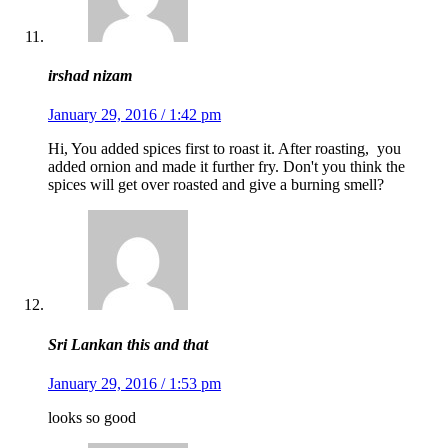
irshad nizam
January 29, 2016 / 1:42 pm
Hi, You added spices first to roast it. After roasting, you
added ornion and made it further fry. Don't you think the
spices will get over roasted and give a burning smell?
Sri Lankan this and that
January 29, 2016 / 1:53 pm
looks so good