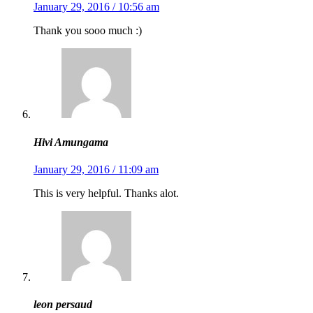
January 29, 2016 / 10:56 am
Thank you sooo much :)
Hivi Amungama
January 29, 2016 / 11:09 am
This is very helpful. Thanks alot.
leon persaud