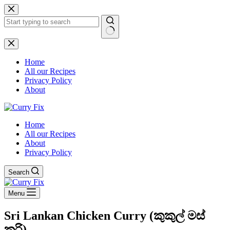
Skip
to
content
No
results
Home
All our Recipes
Privacy Policy
About
Home
All our Recipes
About
Privacy Policy
Search
Menu
Sri Lankan Chicken Curry (කුකුල් මස්
කරි)