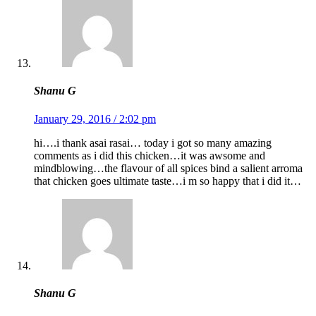
Shanu G
January 29, 2016 / 2:02 pm
hi….i thank asai rasai… today i got so many amazing
comments as i did this chicken…it was awsome and
mindblowing…the flavour of all spices bind a salient arroma
that chicken goes ultimate taste…i m so happy that i did it…
Shanu G