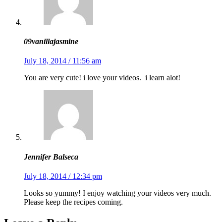
09vanillajasmine
July 18, 2014 / 11:56 am
You are very cute! i love your videos. i learn alot!
Jennifer Balseca
July 18, 2014 / 12:34 pm
Looks so yummy! I enjoy watching your videos very much.
Please keep the recipes coming.