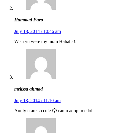
Hammad Faro
July 18, 2014 / 10:46 am
Wish yu were my mom Hahaha!!
melissa ahmad
July 18, 2014 / 11:10 am
Aunty u are so cute 🙂 can u adopt me lol