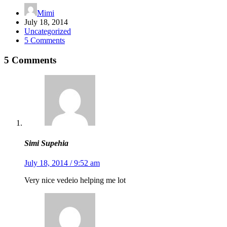
Mimi
July 18, 2014
Uncategorized
5 Comments
5 Comments
Simi Supehia
July 18, 2014 / 9:52 am
Very nice vedeio helping me lot