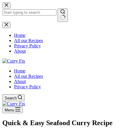
Skip
to
content
No
results
Home
All our Recipes
Privacy Policy
About
Home
All our Recipes
About
Privacy Policy
Search
Menu
Quick & Easy Seafood Curry Recipe