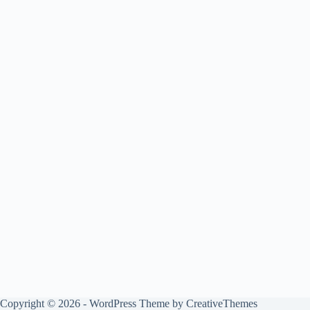
Copyright © 2026 - WordPress Theme by
CreativeThemes