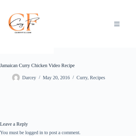
Skip
to
content
Jamaican Curry Chicken Video Recipe
Darcey
May 20, 2016
Curry
,
Recipes
Leave a Reply
You must be logged in to post a comment.