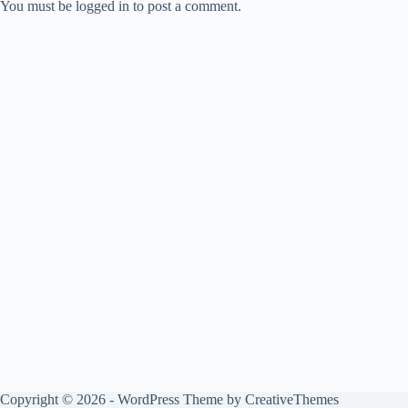
You must be logged in to post a comment.
Copyright © 2026 - WordPress Theme by
CreativeThemes