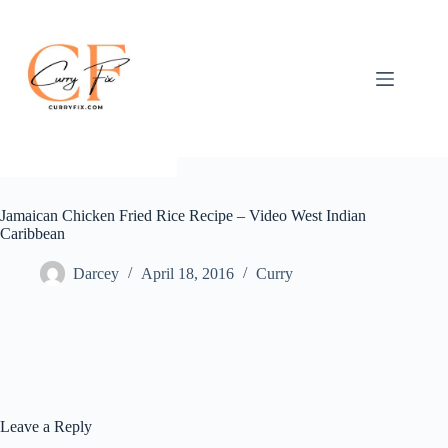
Skip
to
content
Jamaican Chicken Fried Rice Recipe – Video West Indian
Caribbean
Darcey
April 18, 2016
Curry
Leave a Reply