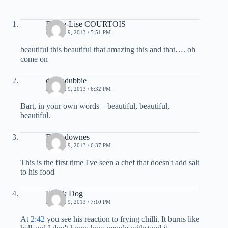
Renée-Lise COURTOIS
MARCH 9, 2013 / 5:51 PM
beautiful this beautiful that amazing this and that…. oh
come on
deebadubbie
MARCH 9, 2013 / 6:32 PM
Bart, in your own words – beautiful, beautiful,
beautiful.
Ryan downes
MARCH 9, 2013 / 6:37 PM
This is the first time I've seen a chef that doesn't add salt
to his food
Drunk Dog
MARCH 9, 2013 / 7:10 PM
At
2:42
you see his reaction to frying chilli. It burns like