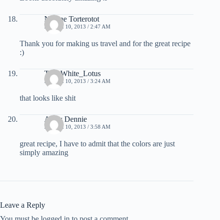
Nadine Torterotot
MARCH 10, 2013 / 2:47 AM
Thank you for making us travel and for the great recipe
:)
The_White_Lotus
MARCH 10, 2013 / 3:24 AM
that looks like shit
Arthy Dennie
MARCH 10, 2013 / 3:58 AM
great recipe, I have to admit that the colors are just
simply amazing
Leave a Reply
You must be logged in to post a comment.