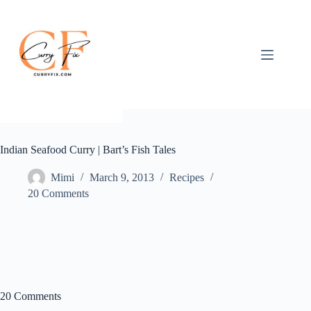
Skip
to
content
Indian Seafood Curry | Bart’s Fish Tales
Mimi
March 9, 2013
Recipes
20 Comments
20 Comments