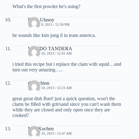
What's the first powder he's using?
Doga Ulusoy
MARCH 9, 2013 / 11:59 PM
he sounds like kim jong il in team america.
WENDO TANDERA
MARCH 10, 2013 / 12:01 AM
i tried this recipe but i replace the clam with squid…and
turn out very amazing…..
darkschion
MARCH 10, 2013 / 12:21 AM
great great dish Bart! just a quick question, won't the
clams be filled with grit/sand since you can't wash them
while they are closed and only open once they are
cooked?
MeinKochen
MARCH 10, 2013 / 12:47 AM