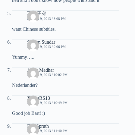
hell and I don't know how people withstand it
玩酷子弟
MARCH 9, 2013 / 8:08 PM
want Chinese subtitles.
Shyam Sundar
MARCH 9, 2013 / 9:06 PM
Yummy…..
Amar Madhar
MARCH 9, 2013 / 10:02 PM
Nederlander?
XcrissRS13
MARCH 9, 2013 / 10:49 PM
Good job Bart! :)
Eric Spruth
MARCH 9, 2013 / 11:40 PM