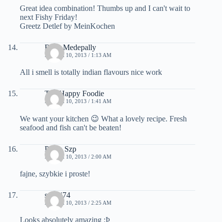
Great idea combination! Thumbs up and I can't wait to
next Fishy Friday!
Greetz Detlef by MeinKochen
Raga Medepally
MARCH 10, 2013 / 1:13 AM
All i smell is totally indian flavours nice work
The Happy Foodie
MARCH 10, 2013 / 1:41 AM
We want your kitchen 😉 What a lovely recipe. Fresh
seafood and fish can't be beaten!
Pasza Szp
MARCH 10, 2013 / 2:00 AM
fajne, szybkie i proste!
saemi74
MARCH 10, 2013 / 2:25 AM
Looks absolutely amazing :Þ