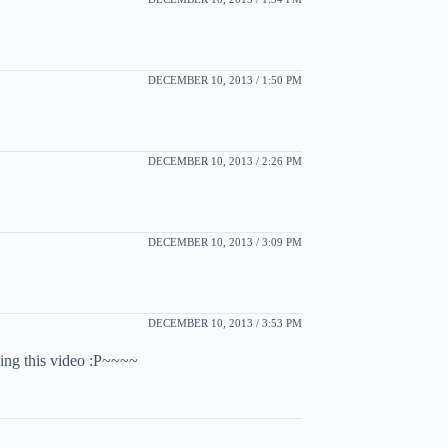
DECEMBER 10, 2013 / 1:50 PM
DECEMBER 10, 2013 / 2:26 PM
DECEMBER 10, 2013 / 3:09 PM
DECEMBER 10, 2013 / 3:53 PM
ing this video :P~~~~