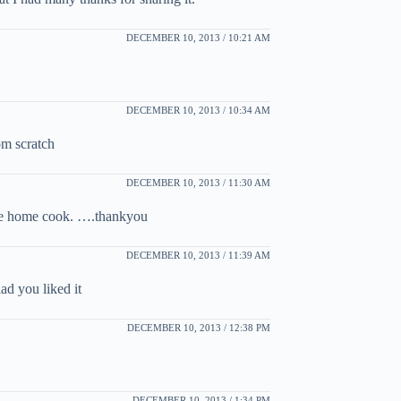
DECEMBER 10, 2013 / 10:21 AM
DECEMBER 10, 2013 / 10:34 AM
rom scratch
DECEMBER 10, 2013 / 11:30 AM
 the home cook. ….thankyou
DECEMBER 10, 2013 / 11:39 AM
ad you liked it
DECEMBER 10, 2013 / 12:38 PM
DECEMBER 10, 2013 / 1:34 PM