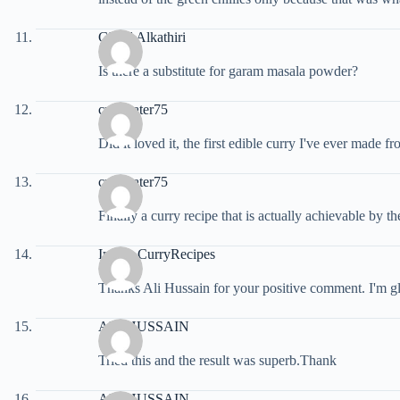
Ghaid Alkathiri
Is there a substitute for garam masala powder?
croweater75
Did it loved it, the first edible curry I've ever made f
croweater75
Finally a curry recipe that is actually achievable by
Indian CurryRecipes
Thanks Ali Hussain for your positive comment. I'm gl
ALI HUSSAIN
Tried this and the result was superb.Thank
ALI HUSSAIN