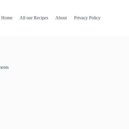
Home
All our Recipes
About
Privacy Policy
ents