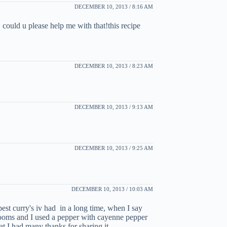
DECEMBER 10, 2013 / 8:16 AM
 could u please help me with that!this recipe
DECEMBER 10, 2013 / 8:23 AM
DECEMBER 10, 2013 / 9:13 AM
DECEMBER 10, 2013 / 9:25 AM
DECEMBER 10, 2013 / 10:03 AM
 best curry's iv had in a long time, when I say
hrooms and I used a pepper with cayenne pepper
at I had many thanks for sharing it.