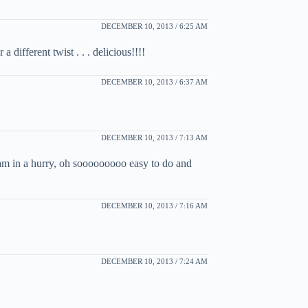
DECEMBER 10, 2013 / 6:25 AM
different twist . . . delicious!!!!
DECEMBER 10, 2013 / 6:37 AM
DECEMBER 10, 2013 / 7:13 AM
am in a hurry, oh sooooooooo easy to do and
DECEMBER 10, 2013 / 7:16 AM
DECEMBER 10, 2013 / 7:24 AM