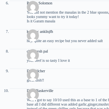
Pricilla Solomon
You did not mention the masalas in the 2 blue spoons,
looks yummy want to try it today!
Is it Garam masala
krtkjnsc anklisjfh
hey. quite an easy recipe but you never added salt
chandresh pal
your beef is so tasty I love it
Dan Pilcher
great dish!!
Dave Baskerville
Well I got to say 10/10 used this as a base to 1 of the
base all I did different was added garlic,ginger,mus
instead of the green chillies only because that was wh