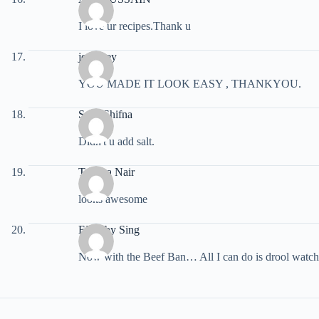
I love ur recipes.Thank u
jo davey
YOU MADE IT LOOK EASY , THANKYOU.
Snaz Shifna
Didn't u add salt.
Tamara Nair
looks awesome
EBobby Sing
Now with the Beef Ban… All I can do is drool watch