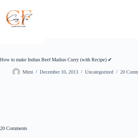
Skip
to
content
How to make Indian Beef Madras Curry (with Recipe) ✔
Mimi
December 10, 2013
Uncategorized
20 Comm
20 Comments