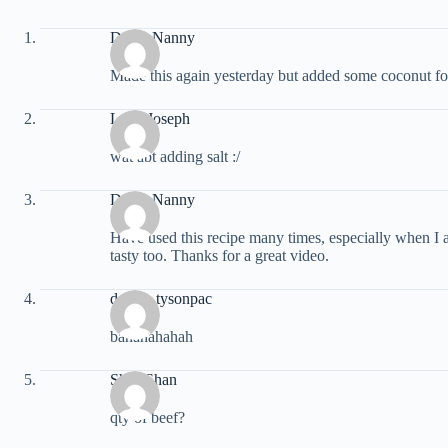
Dizzy Nanny
Made this again yesterday but added some coconut for a 
Lelin Joseph
wat abt adding salt :/
Dizzy Nanny
Have used this recipe many times, especially when I 
tasty too. Thanks for a great video.
dacino tysonpac
bahahahahah
Shaa Shan
qty of beef?