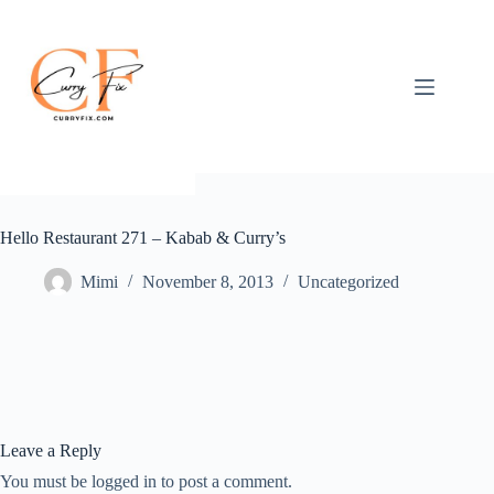
Skip
to
content
Hello Restaurant 271 – Kabab & Curry’s
Mimi
November 8, 2013
Uncategorized
Leave a Reply
You must be logged in to post a comment.