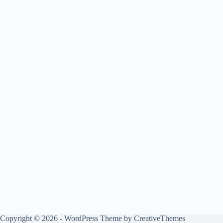
Copyright © 2026 - WordPress Theme by
CreativeThemes