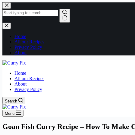
Skip
to
content
No
results
Home
All our Recipes
Privacy Policy
About
Home
All our Recipes
About
Privacy Policy
Search
Menu
Goan Fish Curry Recipe – How To Make Go