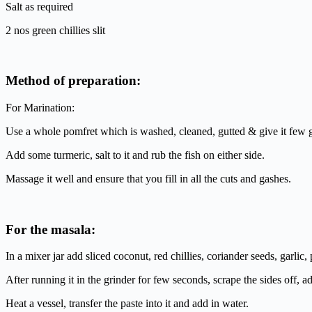
Salt as required
2 nos green chillies slit
Method of preparation:
For Marination:
Use a whole pomfret which is washed, cleaned, gutted & give it few 
Add some turmeric, salt to it and rub the fish on either side.
Massage it well and ensure that you fill in all the cuts and gashes.
For the masala:
In a mixer jar add sliced coconut, red chillies, coriander seeds, garlic
After running it in the grinder for few seconds, scrape the sides off, a
Heat a vessel, transfer the paste into it and add in water.