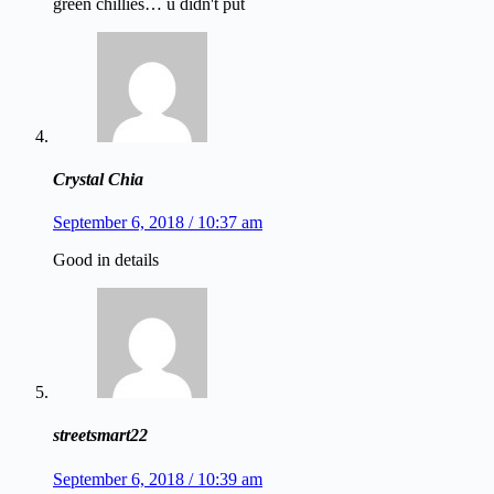
green chillies… u didn't put
Crystal Chia
September 6, 2018 / 10:37 am
Good in details
streetsmart22
September 6, 2018 / 10:39 am