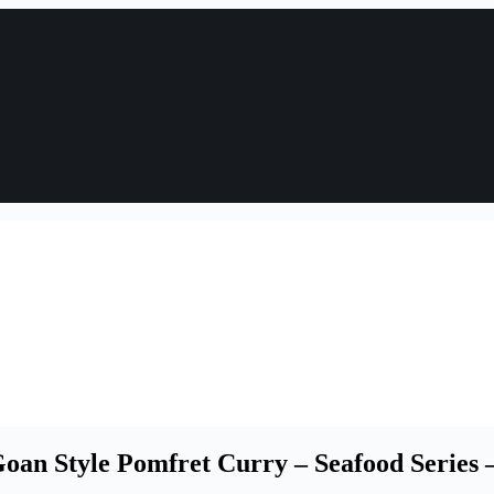
an Style Pomfret Curry – Seafood Series