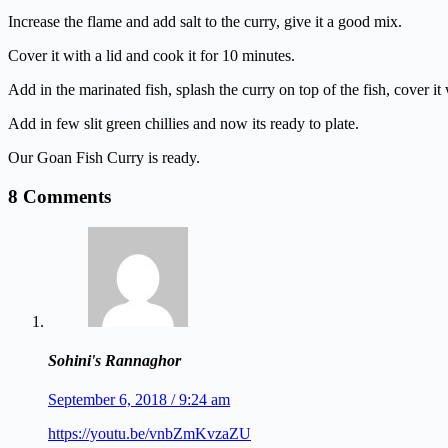
Increase the flame and add salt to the curry, give it a good mix.
Cover it with a lid and cook it for 10 minutes.
Add in the marinated fish, splash the curry on top of the fish, cover it
Add in few slit green chillies and now its ready to plate.
Our Goan Fish Curry is ready.
8 Comments
Sohini's Rannaghor
September 6, 2018 / 9:24 am
https://youtu.be/vnbZmKvzaZU