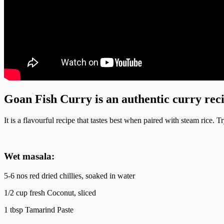
Goan Fish Curry is an authentic curry reci
It is a flavourful recipe that tastes best when paired with steam rice
Wet masala:
5-6 nos red dried chillies, soaked in water
1/2 cup fresh Coconut, sliced
1 tbsp Tamarind Paste