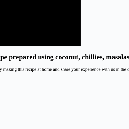
pe prepared using coconut, chillies, masala
. Try making this recipe at home and share your experience with us in th