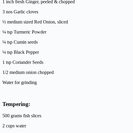
1 inch fresh Ginger, peeled & chopped
3 nos Garlic cloves
½ medium sized Red Onion, sliced
¼ tsp Turmeric Powder
¼ tsp Cumin seeds
¼ tsp Black Pepper
1 tsp Coriander Seeds
1/2 medium onion chopped
Water for grinding
Tempering:
500 grams fish slices
2 cups water