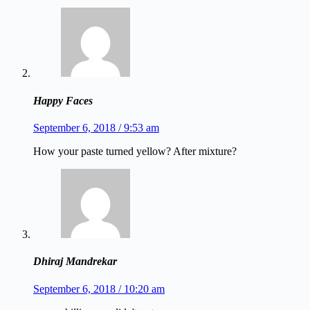
Happy Faces
September 6, 2018 / 9:53 am
How your paste turned yellow? After mixture?
Dhiraj Mandrekar
September 6, 2018 / 10:20 am