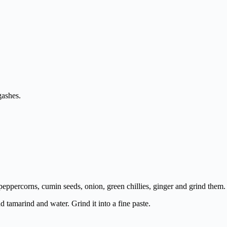
gashes.
, peppercorns, cumin seeds, onion, green chillies, ginger and grind them.
dd tamarind and water. Grind it into a fine paste.