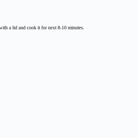
 with a lid and cook it for next 8-10 minutes.