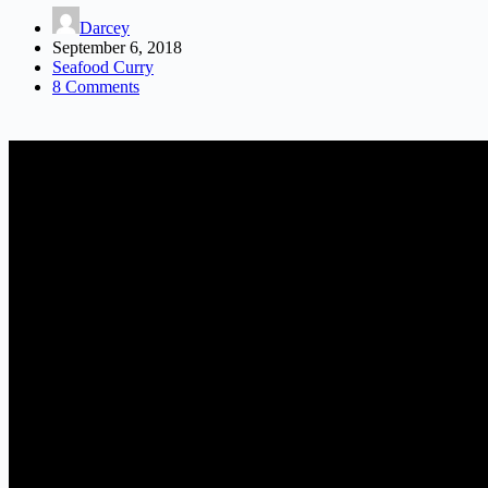
Darcey
September 6, 2018
Seafood Curry
8 Comments