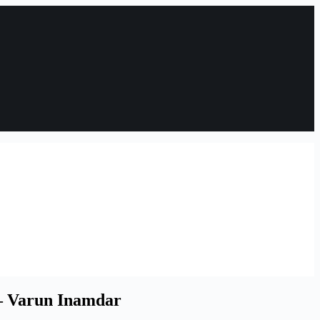
 – Varun Inamdar