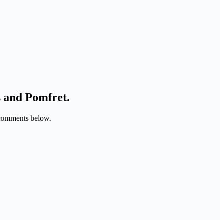
s and Pomfret.
e comments below.