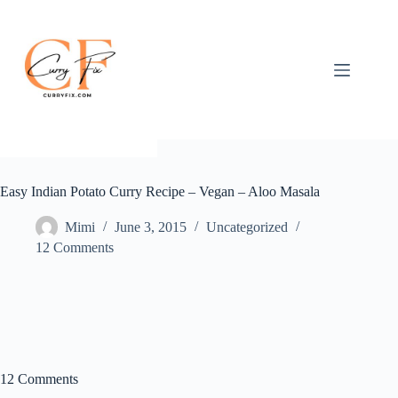
Skip
to
content
Easy Indian Potato Curry Recipe – Vegan – Aloo Masala
Mimi
June 3, 2015
Uncategorized
12 Comments
12 Comments