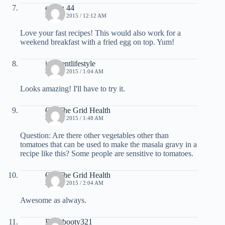
emma 44
JUNE 4, 2015 / 12:12 AM
Love your fast recipes! This would also work for a
weekend breakfast with a fried egg on top. Yum!
inherentlifestyle
JUNE 4, 2015 / 1:04 AM
Looks amazing! I'll have to try it.
Off The Grid Health
JUNE 4, 2015 / 1:48 AM
Question: Are there other vegetables other than
tomatoes that can be used to make the masala gravy in a
recipe like this? Some people are sensitive to tomatoes.
Off The Grid Health
JUNE 4, 2015 / 2:04 AM
Awesome as always.
Babybooty321