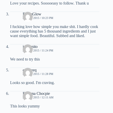
Love your recipes. Sooooeasy to follow. Thank u
BryJoGlow
JUNE 3, 2015 / 10:23 PM
I fucking love how simple you make shit. I hardly cook
cause everything has 5 thousand ingredients and I just
want simple food. Beautiful. Subbed and liked.
incognito
JUNE 3, 2015 / 11:24 PM
We need to try this
cosmeeq
JUNE 3, 2015 / 11:28 PM
Looks so good. I'm craving.
Fathima Chocpie
JUNE 4, 2015 / 12:11 AM
This looks yummy