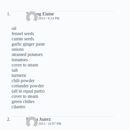
Yi Leng Elaine
JUNE 3, 2015 / 9:24 PM
oil
fennel seeds
cumin seeds
garlic ginger paste
onions
steamed potatoes
tomatoes
cover to steam
salt
turmeric
chili powder
coriander powder
(all in equal parts)
cover to steam
green chilies
cilantro
Ericka Juarez
JUNE 3, 2015 / 10:07 PM