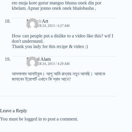
eto moja kore gorur mangso bhuna onek din por
khelam. Apnar jonno onek onek bhalobasha ,
Mafer☆Art
OCTOBER 24, 2013 / 4:27 AM
How can people put a dislike to a video like this? wtf I
don't understand.
Thank you lady for this recipe & video :)
Saydul Alam
OCTOBER 24, 2013 / 4:29 AM
আসসালাম আলাইকুম। আপু আমি রান্নায় নতুন আসছি। আমাকে
জানাবেন ইয়োগার্ট এখানে কি স্বাদ আনে?
Leave a Reply
You must be logged in to post a comment.