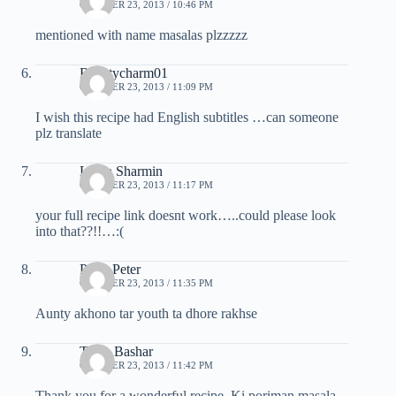
OCTOBER 23, 2013 / 10:46 PM
mentioned with name masalas plzzzzz
Beautycharm01
OCTOBER 23, 2013 / 11:09 PM
I wish this recipe had English subtitles …can someone
plz translate
Linda Sharmin
OCTOBER 23, 2013 / 11:17 PM
your full recipe link doesnt work…..could please look
into that??!!…:(
Prem Peter
OCTOBER 23, 2013 / 11:35 PM
Aunty akhono tar youth ta dhore rakhse
Tania Bashar
OCTOBER 23, 2013 / 11:42 PM
Thank you for a wonderful recipe. Ki poriman masala