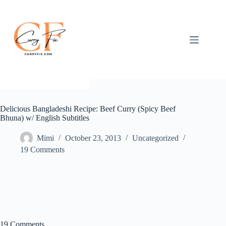
Skip
to
content
Delicious Bangladeshi Recipe: Beef Curry (Spicy Beef
Bhuna) w/ English Subtitles
Mimi
October 23, 2013
Uncategorized
19 Comments
19 Comments