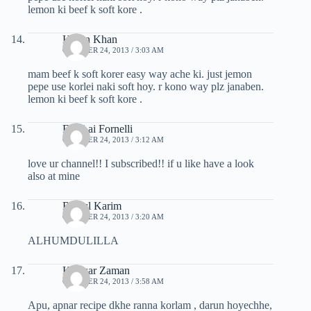
lemon ki beef k soft kore .
Hasan Khan
OCTOBER 24, 2013 / 3:03 AM
mam beef k soft korer easy way ache ki. just jemon
pepe use korlei naki soft hoy. r kono way plz janaben.
lemon ki beef k soft kore .
Fabri ai Fornelli
OCTOBER 24, 2013 / 3:12 AM
love ur channel!! I subscribed!! if u like have a look
also at mine
Rejaul Karim
OCTOBER 24, 2013 / 3:20 AM
ALHUMDULILLA
Kawsar Zaman
OCTOBER 24, 2013 / 3:58 AM
Apu, apnar recipe dkhe ranna korlam , darun hoyechhe,