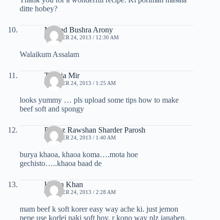
ditte hobey?
Nikhad Bushra Arony
OCTOBER 24, 2013 / 12:30 AM
Walaikum Assalam
Tasmia Mir
OCTOBER 24, 2013 / 1:25 AM
looks yummy … pls upload some tips how to make
beef soft and spongy
Parvez Rawshan Sharder Parosh
OCTOBER 24, 2013 / 1:40 AM
burya khaoa, khaoa koma….mota hoe
gechisto…..khaoa baad de
Hasan Khan
OCTOBER 24, 2013 / 2:28 AM
mam beef k soft korer easy way ache ki. just jemon
pepe use korlei naki soft hoy. r kono way plz janaben.