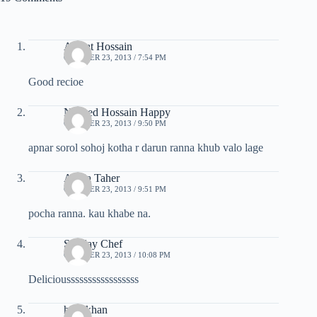
Azmat Hossain
OCTOBER 23, 2013 / 7:54 PM
Good recioe
Naheed Hossain Happy
OCTOBER 23, 2013 / 9:50 PM
apnar sorol sohoj kotha r darun ranna khub valo lage
Abida Taher
OCTOBER 23, 2013 / 9:51 PM
pocha ranna. kau khabe na.
Sunday Chef
OCTOBER 23, 2013 / 10:08 PM
Deliciousssssssssssssssss
hina khan