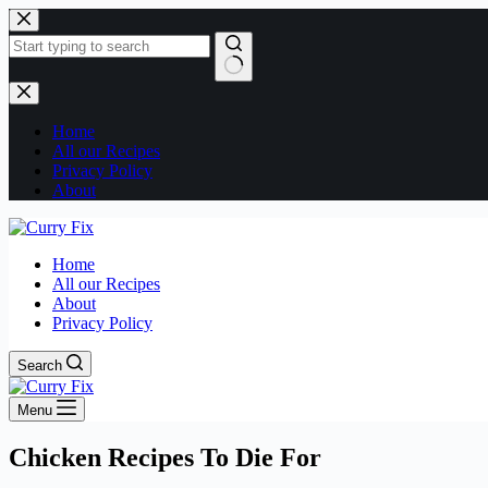
Skip
to
content
No
results
Home
All our Recipes
Privacy Policy
About
Home
All our Recipes
About
Privacy Policy
Search
Menu
Chicken Recipes To Die For