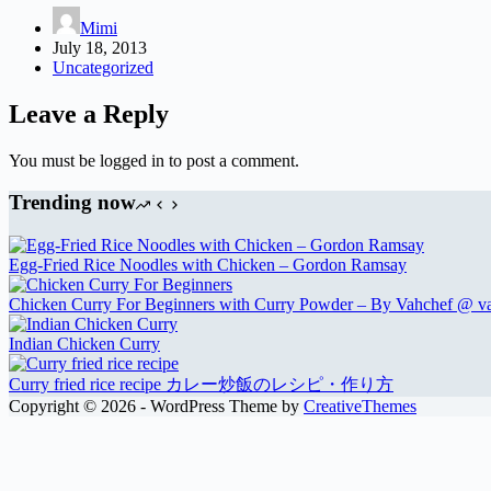
Mimi
July 18, 2013
Uncategorized
Leave a Reply
You must be logged in to post a comment.
Trending now
Egg-Fried Rice Noodles with Chicken – Gordon Ramsay
Chicken Curry For Beginners with Curry Powder – By Vahchef @ v
Indian Chicken Curry
Curry fried rice recipe カレー炒飯のレシピ・作り方
Copyright © 2026 - WordPress Theme by
CreativeThemes