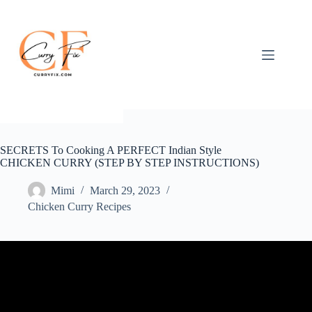
Skip
to
content
SECRETS To Cooking A PERFECT Indian Style
CHICKEN CURRY (STEP BY STEP INSTRUCTIONS)
Mimi
March 29, 2023
Chicken Curry Recipes