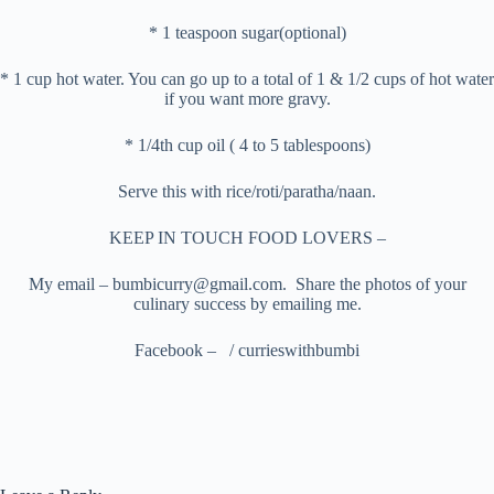
* 1 teaspoon sugar(optional)
* 1 cup hot water. You can go up to a total of 1 & 1/2 cups of hot water
if you want more gravy.
* 1/4th cup oil ( 4 to 5 tablespoons)
Serve this with rice/roti/paratha/naan.
KEEP IN TOUCH FOOD LOVERS –
My email – bumbicurry@gmail.com. Share the photos of your
culinary success by emailing me.
Facebook – / currieswithbumbi