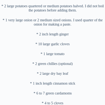
* 2 large potatoes quartered or medium potatoes halved. I did not boil
the potatoes before adding them.
* 1 very large onion or 2 medium sized onions. I used quarter of the
onion for making a paste.
* 2 inch length ginger
* 10 large garlic cloves
* 1 large tomato
* 2 green chillies (optional)
* 2 large dry bay leaf
* 1 inch length cinnamon stick
* 6 to 7 green cardamoms
* 4 to 5 cloves