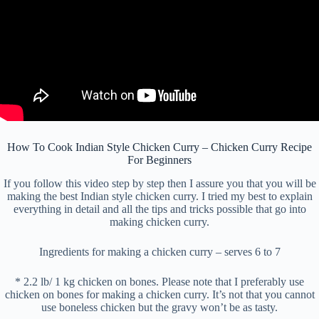
How To Cook Indian Style Chicken Curry – Chicken Curry Recipe
For Beginners
If you follow this video step by step then I assure you that you will be
making the best Indian style chicken curry. I tried my best to explain
everything in detail and all the tips and tricks possible that go into
making chicken curry.
Ingredients for making a chicken curry – serves 6 to 7
* 2.2 lb/ 1 kg chicken on bones. Please note that I preferably use
chicken on bones for making a chicken curry. It’s not that you cannot
use boneless chicken but the gravy won’t be as tasty.