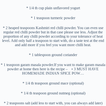
* 1/4 th cup plain unflavored yogurt
* 1 teaspoon turmeric powder
* 2 heaped teaspoons Kashmiri red chilli powder. You can even use
regular red chilli powder but in that case please use less. Adjust the
proportion of any chilli powder according to your tolerance of heat
level. Add only half a teaspoon to start with, do a taste test at the end
and add more if you feel you want more chilli heat.
* 1 tablespoon ground coriander
* 1 teaspoon garam masala powder.If you want to make garam masala
powder at home then here is the recipe – • 3 MUST HAVE
HOMEMADE INDIAN SPICE POW…
* 1/4 th teaspoon ground mace (optional)
* 1/4 th teaspoon ground nutmeg (optional)
* 2 teaspoons salt (add less to start with, you can always add later)