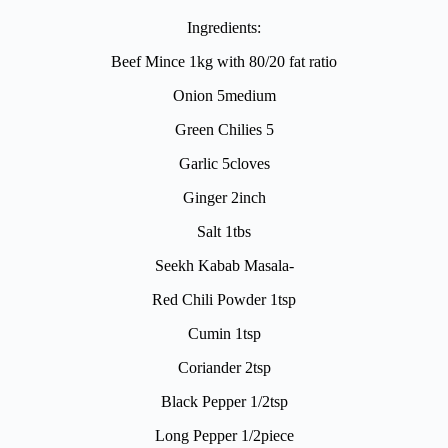
Ingredients:
Beef Mince 1kg with 80/20 fat ratio
Onion 5medium
Green Chilies 5
Garlic 5cloves
Ginger 2inch
Salt 1tbs
Seekh Kabab Masala-
Red Chili Powder 1tsp
Cumin 1tsp
Coriander 2tsp
Black Pepper 1/2tsp
Long Pepper 1/2piece