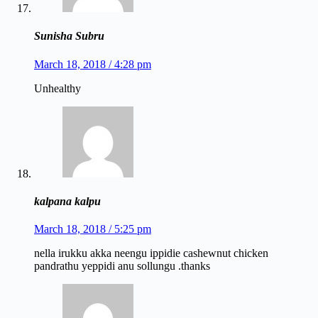
Sunisha Subru
March 18, 2018 / 4:28 pm
Unhealthy
kalpana kalpu
March 18, 2018 / 5:25 pm
nella irukku akka neengu ippidie cashewnut chicken
pandrathu yeppidi anu sollungu .thanks