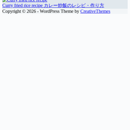
Curry fried rice recipe カレー炒飯のレシピ・作り方
Copyright © 2026 - WordPress Theme by
CreativeThemes