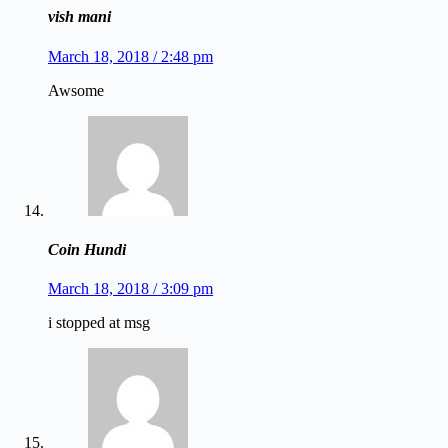
vish mani
March 18, 2018 / 2:48 pm
Awsome
Coin Hundi
March 18, 2018 / 3:09 pm
i stopped at msg