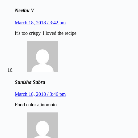
Neethu V
March 18, 2018 / 3:42 pm
It's too crispy. I loved the recipe
Sunisha Subru
March 18, 2018 / 3:46 pm
Food color ajinomoto