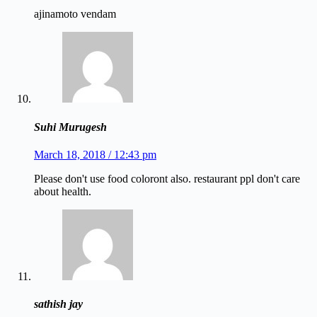
ajinamoto vendam
Suhi Murugesh
March 18, 2018 / 12:43 pm
Please don't use food coloront also. restaurant ppl don't care
about health.
sathish jay