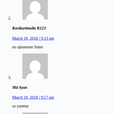
Ravikarimulla R123
March 18, 2018 / 9:13 am
no ajinamoto Sister
Md Ayan
March 18, 2018 / 9:17 am
so yammy