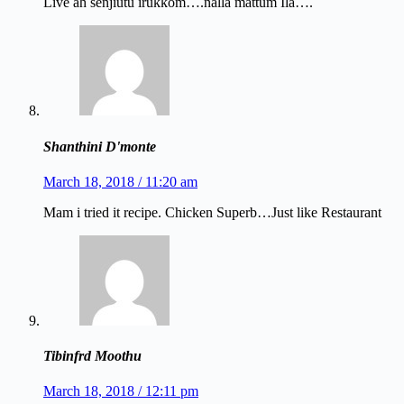
Live ah senjiutu irukkom….nalla mattum Ila….
Shanthini D'monte
March 18, 2018 / 11:20 am
Mam i tried it recipe. Chicken Superb…Just like Restaurant
Tibinfrd Moothu
March 18, 2018 / 12:11 pm