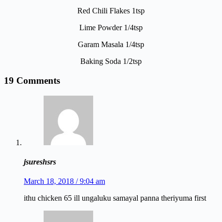
Red Chili Flakes 1tsp
Lime Powder 1/4tsp
Garam Masala 1/4tsp
Baking Soda 1/2tsp
19 Comments
jsureshsrs
March 18, 2018 / 9:04 am
ithu chicken 65 ill ungaluku samayal panna theriyuma first