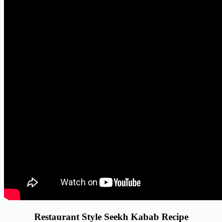
Restaurant Style Seekh Kabab Recipe