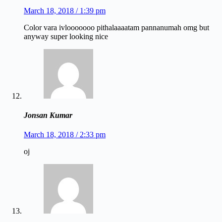
March 18, 2018 / 1:39 pm
Color vara ivlooooooo pithalaaaatam pannanumah omg but
anyway super looking nice
Jonsan Kumar
March 18, 2018 / 2:33 pm
oj