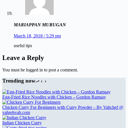
MARIAPPAN MURUGAN
March 18, 2018 / 5:29 pm
useful tips
Leave a Reply
You must be logged in to post a comment.
Trending now
Egg-Fried Rice Noodles with Chicken – Gordon Ramsay
Chicken Curry For Beginners with Curry Powder – By Vahchef @
vahrehvah.com
Indian Chicken Curry