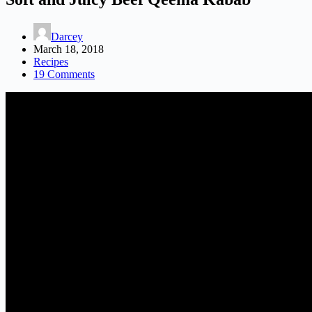
Darcey
March 18, 2018
Recipes
19 Comments