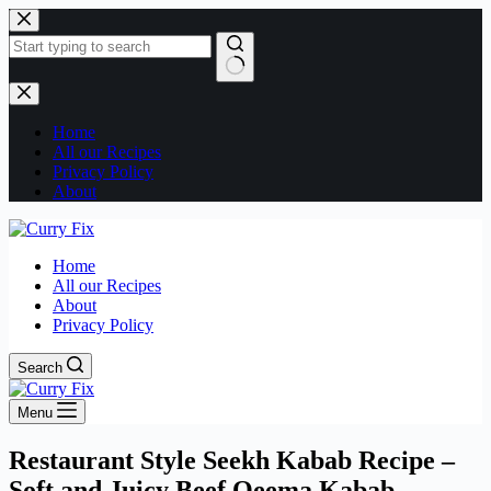
Skip
to
content
No
results
Home
All our Recipes
Privacy Policy
About
Home
All our Recipes
About
Privacy Policy
Search
Menu
Restaurant Style Seekh Kabab Recipe –
Soft and Juicy Beef Qeema Kabab