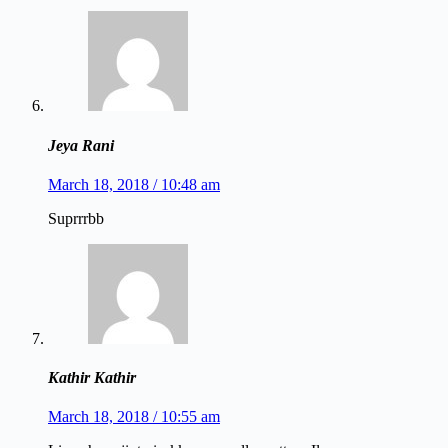
Jeya Rani
March 18, 2018 / 10:48 am
Suprrrbb
Kathir Kathir
March 18, 2018 / 10:55 am