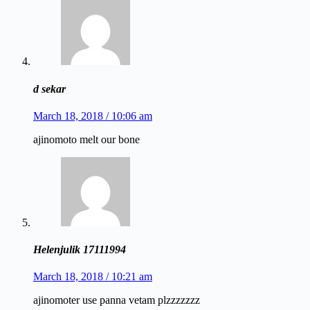
d sekar
March 18, 2018 / 10:06 am
ajinomoto melt our bone
Helenjulik 17111994
March 18, 2018 / 10:21 am
ajinomoter use panna vetam plzzzzzzz