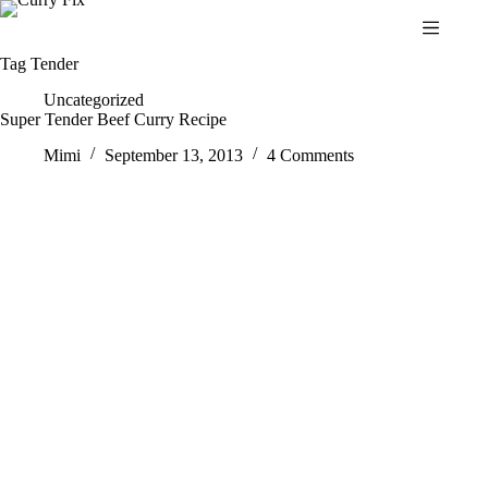
Skip
to
content
Tag
Tender
Uncategorized
Super Tender Beef Curry Recipe
Mimi
September 13, 2013
4 Comments