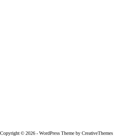
Copyright © 2026 - WordPress Theme by
CreativeThemes