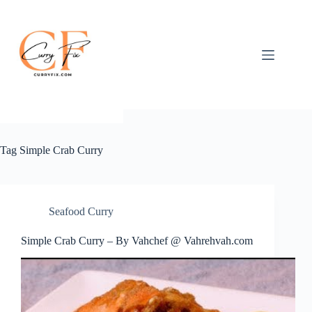
Skip
to
content
Tag
Simple Crab Curry
Seafood Curry
Simple Crab Curry – By Vahchef @ Vahrehvah.com