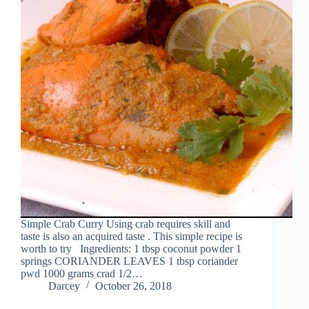
Simple Crab Curry Using crab requires skill and
taste is also an acquired taste . This simple recipe is
worth to try Ingredients: 1 tbsp coconut powder 1
springs CORIANDER LEAVES 1 tbsp coriander
pwd 1000 grams crad 1/2…
Darcey
October 26, 2018