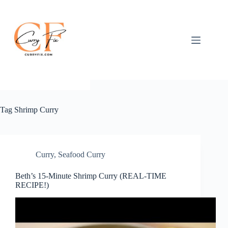
Skip
to
content
Tag
Shrimp Curry
Curry
,
Seafood Curry
Beth’s 15-Minute Shrimp Curry (REAL-TIME
RECIPE!)