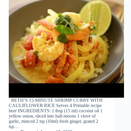
BETH’S 15-MINUTE SHRIMP CURRY WITH
CAULIFLOWER RICE Serves 4 Printable recipe
here INGREDIENTS: 1 tbsp (15 ml) coconut oil 1
yellow onion, sliced into half-moons 1 clove of
garlic, minced 2 tsp (10ml) fresh ginger, grated 2
tsp…