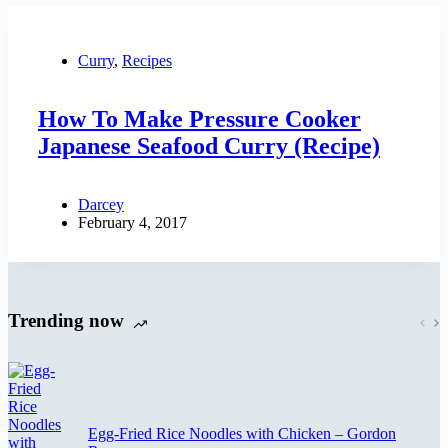
Curry
,
Recipes
How To Make Pressure Cooker
Japanese Seafood Curry (Recipe)
Darcey
February 4, 2017
Trending now
Egg-Fried Rice Noodles with Chicken – Gordon