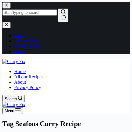
Skip
to
content
No
results
Home
All our Recipes
Privacy Policy
About
Home
All our Recipes
About
Privacy Policy
Search
Menu
Tag
Seafoos Curry Recipe