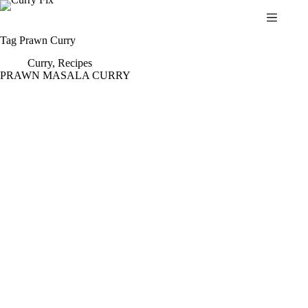
Skip
to
content
Tag
Prawn Curry
Curry
,
Recipes
PRAWN MASALA CURRY