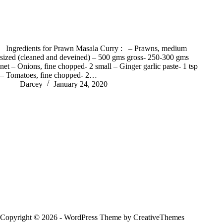
Ingredients for Prawn Masala Curry : – Prawns, medium
sized (cleaned and deveined) – 500 gms gross- 250-300 gms
net – Onions, fine chopped- 2 small – Ginger garlic paste- 1 tsp
– Tomatoes, fine chopped- 2…
Darcey
January 24, 2020
Copyright © 2026 - WordPress Theme by
CreativeThemes