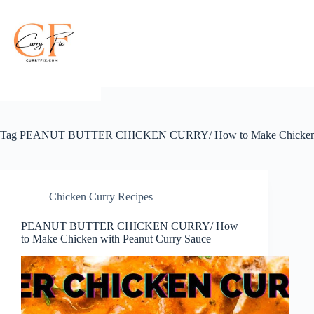
Skip
to
content
Tag
PEANUT BUTTER CHICKEN CURRY/ How to Make Chicken wi
Chicken Curry Recipes
PEANUT BUTTER CHICKEN CURRY/ How
to Make Chicken with Peanut Curry Sauce