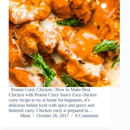
Peanut Curry Chicken / How to Make Best
Chicken with Peanut Curry Sauce Easy chicken
curry recipe to try at home for beginners, it’s
delicious Indian food with spice and gravy and
buttered curry. Chicken curry is prepared in…
Mimi
October 26, 2017
8 Comments