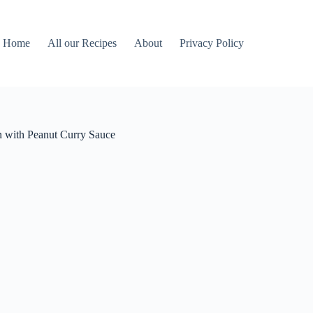
Home
All our Recipes
About
Privacy Policy
th Peanut Curry Sauce