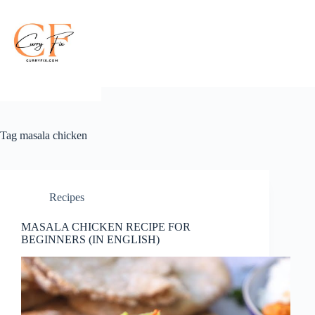
Skip
to
content
Tag
masala chicken
Recipes
MASALA CHICKEN RECIPE FOR
BEGINNERS (IN ENGLISH)