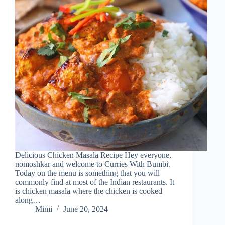
Delicious Chicken Masala Recipe Hey everyone,
nomoshkar and welcome to Curries With Bumbi.
Today on the menu is something that you will
commonly find at most of the Indian restaurants. It
is chicken masala where the chicken is cooked
along…
Mimi
June 20, 2024