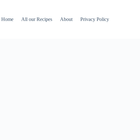
Home
All our Recipes
About
Privacy Policy