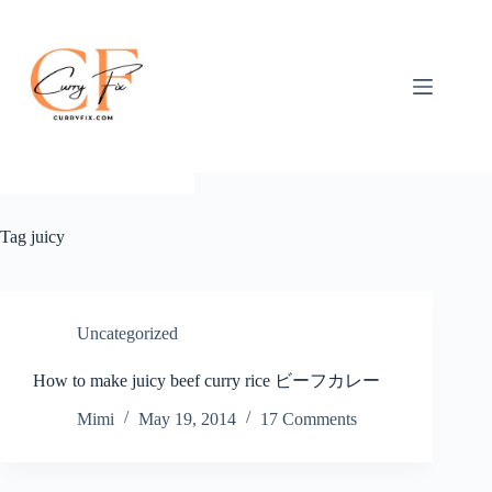
Skip
to
content
Tag
juicy
Uncategorized
How to make juicy beef curry rice ビーフカレー
Mimi
May 19, 2014
17 Comments