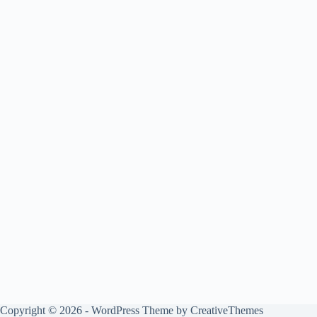
Copyright © 2026 - WordPress Theme by
CreativeThemes